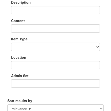
Description
Content
Item Type
Location
Admin Set
Sort results by