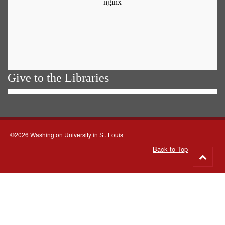
Give to the Libraries
©2026 Washington University in St. Louis
Back to Top
Go
to
top