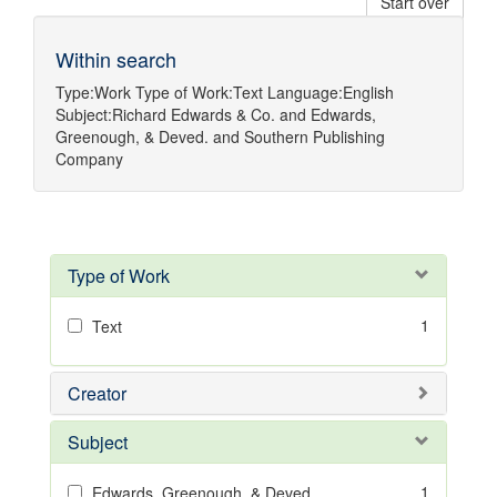
Start over
Within search
Type:
Work
Type of Work:
Text
Language:
English
Subject:
Richard Edwards & Co.
and
Edwards,
Greenough, & Deved.
and
Southern Publishing
Company
Type of Work
1
Text
Creator
Subject
1
Edwards, Greenough, & Deved.