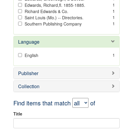
1
Edwards, Richard,fl. 1855-1885.
1
Richard Edwards & Co.
1
Saint Louis (Mo.) -- Directories.
1
Southern Publishing Company
Language
1
English
Publisher
Collection
Find items that match
of
Title