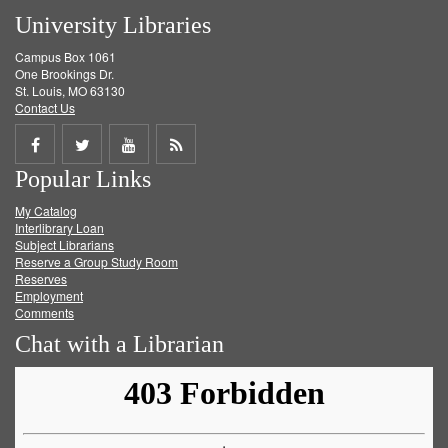
University Libraries
Campus Box 1061
One Brookings Dr.
St. Louis, MO 63130
Contact Us
Share
Share
Share
Get
Popular Links
on
on
on
RSS
My Catalog
Facebook
Twitter
Youtube
feed
Interlibrary Loan
Subject Librarians
Reserve a Group Study Room
Reserves
Employment
Comments
Chat with a Librarian