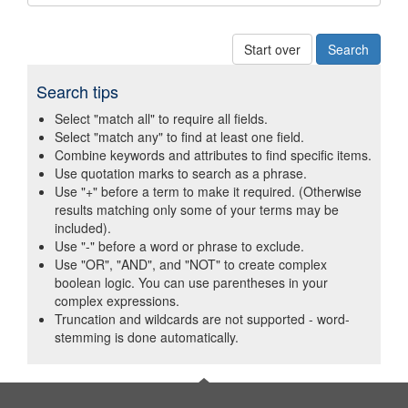
Start over
Search tips
Select "match all" to require all fields.
Select "match any" to find at least one field.
Combine keywords and attributes to find specific items.
Use quotation marks to search as a phrase.
Use "+" before a term to make it required. (Otherwise
results matching only some of your terms may be
included).
Use "-" before a word or phrase to exclude.
Use "OR", "AND", and "NOT" to create complex
boolean logic. You can use parentheses in your
complex expressions.
Truncation and wildcards are not supported - word-
stemming is done automatically.