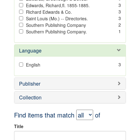
3
Edwards, Richard,fl. 1855-1885.
3
Richard Edwards & Co.
3
Saint Louis (Mo.) -- Directories.
2
Southern Publishing Company
1
Southern Publishing Company.
Language
3
English
Publisher
Collection
Find items that match
of
Title