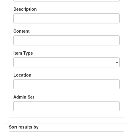
Description
Content
Item Type
Location
Admin Set
Sort results by