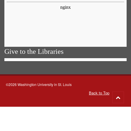
Give to the Libraries
©2026 Washington University in St. Louis
Back to Top
Go
to
top