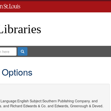
Libraries
Search
 Options
Language:
English
Subject:
Southern Publishing Company.
and
s.
and
Richard Edwards & Co.
and
Edwards, Greenough & Deved.