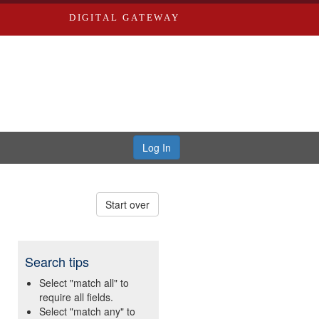
DIGITAL GATEWAY
Log In
Start over
Search tips
Select "match all" to
require all fields.
Select "match any" to