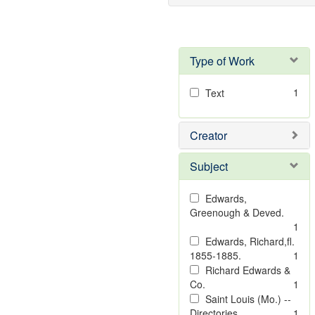
Type of Work
1
Text
Creator
Subject
Edwards,
Greenough & Deved.
1
Edwards, Richard,fl.
1855-1885.
1
Richard Edwards &
Co.
1
Saint Louis (Mo.) --
Directories.
1