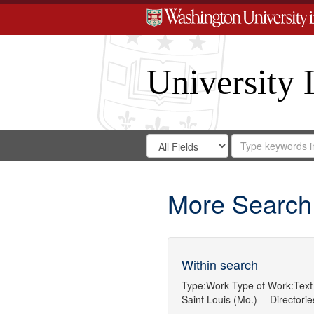
University 
Search
Search
for
Search
in
Repository
Digital
Gateway
More Search
Within search
Type:
Work
Type of Work:
Text
Saint Louis (Mo.) -- Directorie