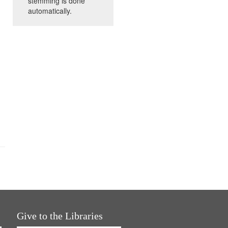
stemming is done
automatically.
Give to the Libraries