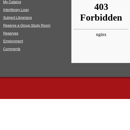
My Catalog
Interlibrary Loan
Subject Librarians
Reserve a Group Study Room
Reserves
Employment
Comments
s