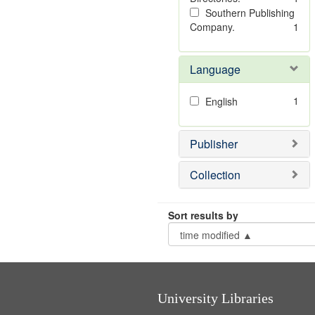
Southern Publishing
Company.
1
Language
1
English
Publisher
Collection
Sort results by
University Libraries