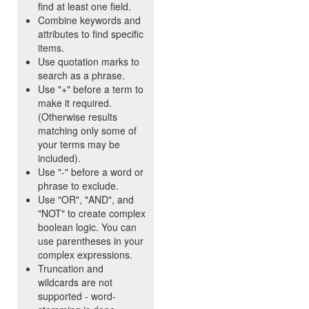
find at least one field.
Combine keywords and
attributes to find specific
items.
Use quotation marks to
search as a phrase.
Use "+" before a term to
make it required.
(Otherwise results
matching only some of
your terms may be
included).
Use "-" before a word or
phrase to exclude.
Use "OR", "AND", and
"NOT" to create complex
boolean logic. You can
use parentheses in your
complex expressions.
Truncation and
wildcards are not
supported - word-