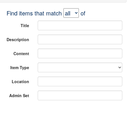
Find items that match
of
Title
Description
Content
Item Type
Location
Admin Set