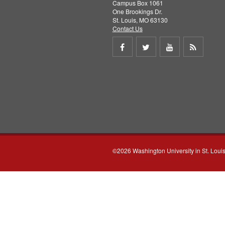
Campus Box 1061
One Brookings Dr.
St. Louis, MO 63130
Contact Us
Share
Share
Share
Get
on
on
on
RSS
Facebook
Twitter
Youtube
feed
©2026 Washington University in St. Loui