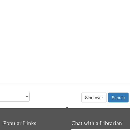
Start over
Popular Links
Chat with a Librarian