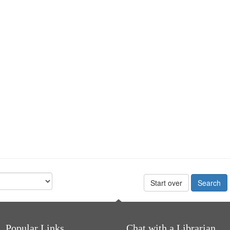
Start over
Popular Links
Chat with a Librarian