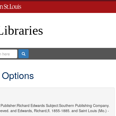
Libraries
Search
 Options
Publisher:
Richard Edwards
Subject:
Southern Publishing Company.
eved.
and
Edwards, Richard,fl. 1855-1885.
and
Saint Louis (Mo.) -