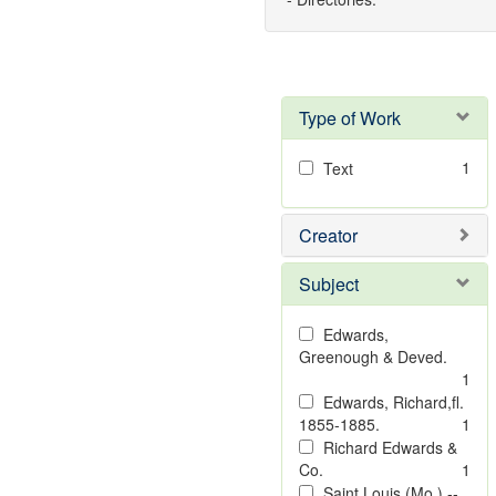
Type of Work
1
Text
Creator
Subject
Edwards,
Greenough & Deved.
1
Edwards, Richard,fl.
1855-1885.
1
Richard Edwards &
Co.
1
Saint Louis (Mo.) --