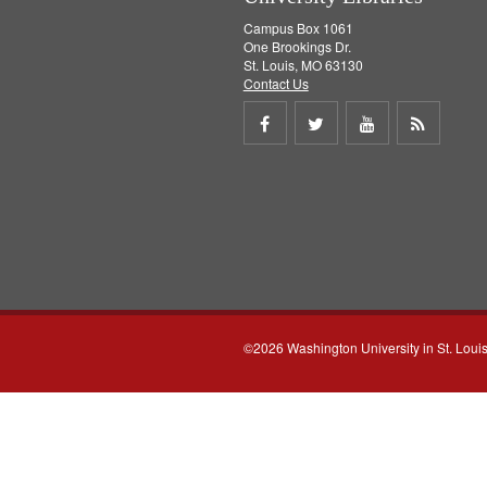
Campus Box 1061
One Brookings Dr.
St. Louis, MO 63130
Contact Us
Share
Share
Share
Get
on
on
on
RSS
Facebook
Twitter
Youtube
feed
©2026 Washington University in St. Loui