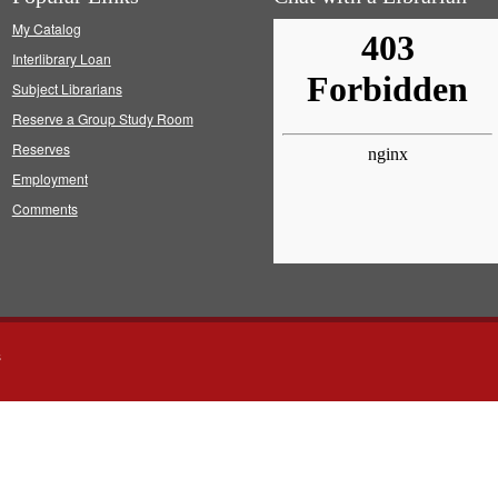
My Catalog
Interlibrary Loan
Subject Librarians
Reserve a Group Study Room
Reserves
Employment
Comments
s