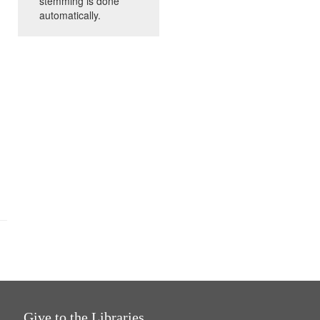
stemming is done
automatically.
Give to the Libraries