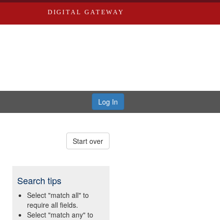
DIGITAL GATEWAY
Log In
Start over
Search tips
Select "match all" to
require all fields.
Select "match any" to