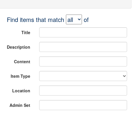
Find items that match
of
Title
Description
Content
Item Type
Location
Admin Set