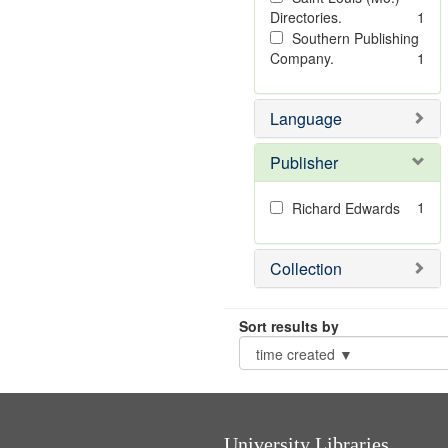
Directories.
1
Southern Publishing
Company.
1
Language
Publisher
1
Richard Edwards
Collection
Sort results by
University Libraries