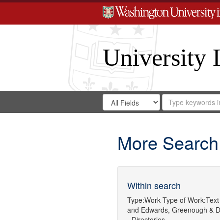
University 
Search
Search
for
Search
in
Repository
Digital
Gateway
More Search
Within search
Type:
Work
Type of Work:
Text
and
Edwards, Greenough & D
- Directories.