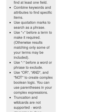
find at least one field.
Combine keywords and
attributes to find specific
items.
Use quotation marks to
search as a phrase.
Use "+" before a term to
make it required.
(Otherwise results
matching only some of
your terms may be
included).
Use "-" before a word or
phrase to exclude.
Use "OR", "AND", and
"NOT" to create complex
boolean logic. You can
use parentheses in your
complex expressions.
Truncation and
wildcards are not
supported - word-