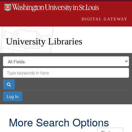
DIGITAL GATEWAY
University Libraries
Search
Search
in
Digital
for
Search
Repository
Gateway
Search
Log In
More Search Options