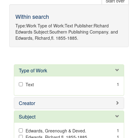
Start over
Within search
Type:
Work
Type of Work:
Text
Publisher:
Richard
Edwards
Subject:
Southern Publishing Company.
and
Edwards, Richard,fl. 1855-1885.
Type of Work
1
Text
Creator
Subject
1
Edwards, Greenough & Deved.
1
Edwards, Richard,fl. 1855-1885.