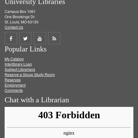
University Libraries
Campus Box 1061
One Brookings Dr.
St. Louis, MO 63130
Contact Us
Share
Share
Share
Get
Popular Links
on
on
on
RSS
My Catalog
Facebook
Twitter
Youtube
feed
Interlibrary Loan
Subject Librarians
Reserve a Group Study Room
Reserves
Employment
Comments
Chat with a Librarian