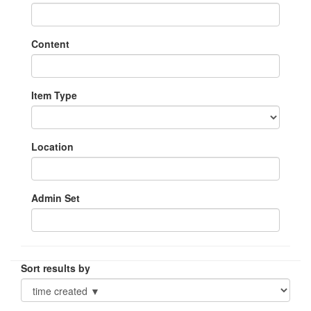
Content
Item Type
Location
Admin Set
Sort results by