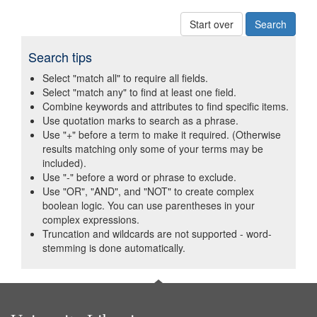
Start over
Search tips
Select "match all" to require all fields.
Select "match any" to find at least one field.
Combine keywords and attributes to find specific items.
Use quotation marks to search as a phrase.
Use "+" before a term to make it required. (Otherwise
results matching only some of your terms may be
included).
Use "-" before a word or phrase to exclude.
Use "OR", "AND", and "NOT" to create complex
boolean logic. You can use parentheses in your
complex expressions.
Truncation and wildcards are not supported - word-
stemming is done automatically.