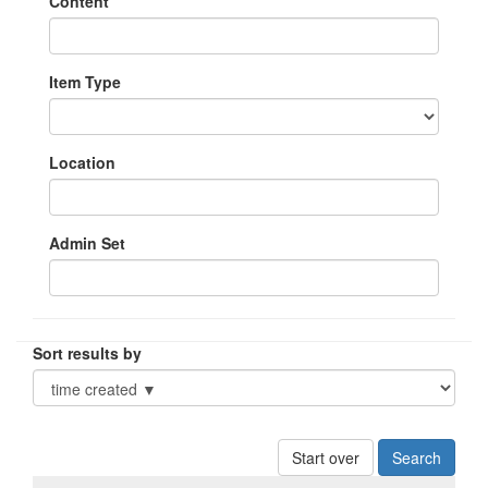
Content
Item Type
Location
Admin Set
Sort results by
Start over