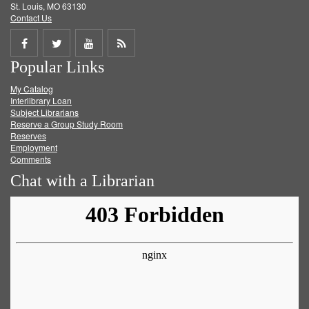
St. Louis, MO 63130
Contact Us
Share
Share
Share
Get
Popular Links
on
on
on
RSS
My Catalog
Facebook
Twitter
Youtube
feed
Interlibrary Loan
Subject Librarians
Reserve a Group Study Room
Reserves
Employment
Comments
Chat with a Librarian