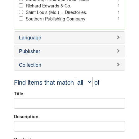
1
Richard Edwards & Co.
1
Saint Louis (Mo.) -- Directories.
1
Southern Publishing Company
Language
Publisher
Collection
Find items that match
of
Title
Description