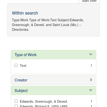
Start over
Within search
Type:
Work
Type of Work:
Text
Subject:
Edwards,
Greenough, & Deved.
and
Saint Louis (Mo.) --
Directories.
Type of Work
1
Text
Creator
Subject
1
Edwards, Greenough, & Deved.
1
Edwards, Richard,fl. 1855-1885.