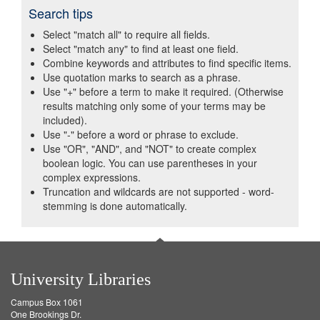
Search tips
Select "match all" to require all fields.
Select "match any" to find at least one field.
Combine keywords and attributes to find specific items.
Use quotation marks to search as a phrase.
Use "+" before a term to make it required. (Otherwise
results matching only some of your terms may be
included).
Use "-" before a word or phrase to exclude.
Use "OR", "AND", and "NOT" to create complex
boolean logic. You can use parentheses in your
complex expressions.
Truncation and wildcards are not supported - word-
stemming is done automatically.
University Libraries
Campus Box 1061
One Brookings Dr.