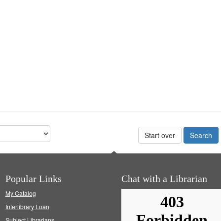
Start over
Popular Links
Chat with a Librarian
My Catalog
Interlibrary Loan
Subject Librarians