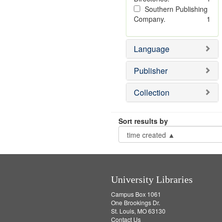
Southern Publishing
Company.
1
Language
Publisher
Collection
Sort results by
University Libraries
Campus Box 1061
One Brookings Dr.
St. Louis, MO 63130
Contact Us