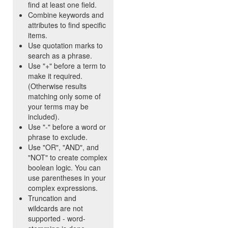
find at least one field.
Combine keywords and
attributes to find specific
items.
Use quotation marks to
search as a phrase.
Use "+" before a term to
make it required.
(Otherwise results
matching only some of
your terms may be
included).
Use "-" before a word or
phrase to exclude.
Use "OR", "AND", and
"NOT" to create complex
boolean logic. You can
use parentheses in your
complex expressions.
Truncation and
wildcards are not
supported - word-