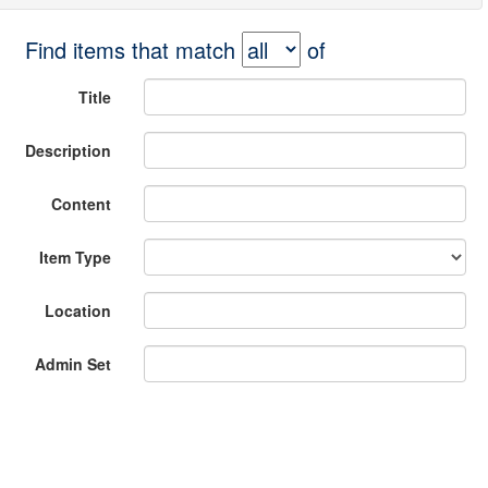
Find items that match
of
Title
Description
Content
Item Type
Location
Admin Set