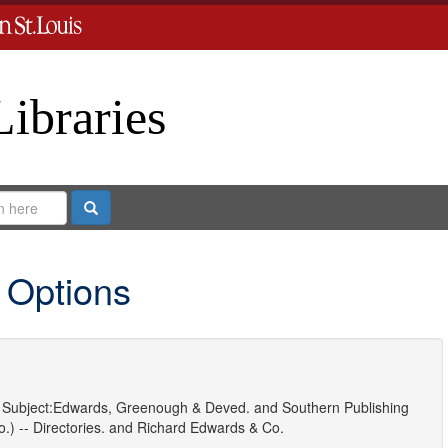
Libraries
Search
 Options
Subject:
Edwards, Greenough & Deved.
and
Southern Publishing
.) -- Directories.
and
Richard Edwards & Co.