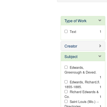
Type of Work
1
Text
Creator
Subject
Edwards,
Greenough & Deved.
1
Edwards, Richard,fl.
1855-1885.
1
Richard Edwards &
Co.
1
Saint Louis (Mo.) --
Directories.
1