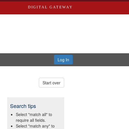
DIGITAL GATEWAY
Log In
Start over
Search tips
Select "match all" to
require all fields.
Select "match any" to