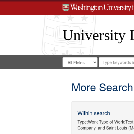
University 
Search
Search
for
Search
in
Repository
Digital
Gateway
More Search
Within search
Type:
Work
Type of Work:
Text
Company.
and
Saint Louis (Mo