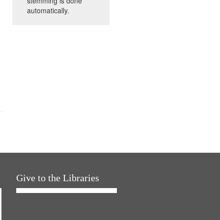
stemming is done
automatically.
Give to the Libraries