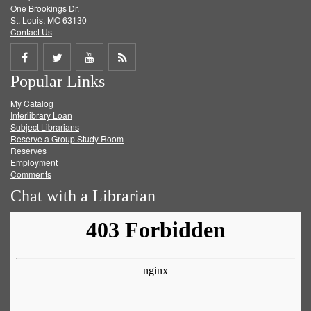
One Brookings Dr.
St. Louis, MO 63130
Contact Us
Share
Share
Share
Get
Popular Links
on
on
on
RSS
My Catalog
Facebook
Twitter
Youtube
feed
Interlibrary Loan
Subject Librarians
Reserve a Group Study Room
Reserves
Employment
Comments
Chat with a Librarian