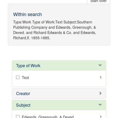
Start over
Within search
Type:
Work
Type of Work:
Text
Subject:
Southern
Publishing Company
and
Edwards, Greenough, &
Deved.
and
Richard Edwards & Co.
and
Edwards,
Richard,fl. 1855-1885.
Type of Work
1
Text
Creator
Subject
1
Edwards, Greenough, & Deved.