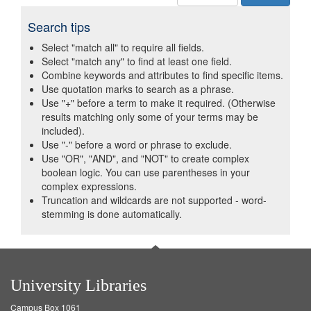
Search tips
Select "match all" to require all fields.
Select "match any" to find at least one field.
Combine keywords and attributes to find specific items.
Use quotation marks to search as a phrase.
Use "+" before a term to make it required. (Otherwise
results matching only some of your terms may be
included).
Use "-" before a word or phrase to exclude.
Use "OR", "AND", and "NOT" to create complex
boolean logic. You can use parentheses in your
complex expressions.
Truncation and wildcards are not supported - word-
stemming is done automatically.
University Libraries
Campus Box 1061