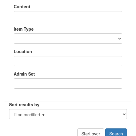
Content
Item Type
Location
Admin Set
Sort results by
Start over