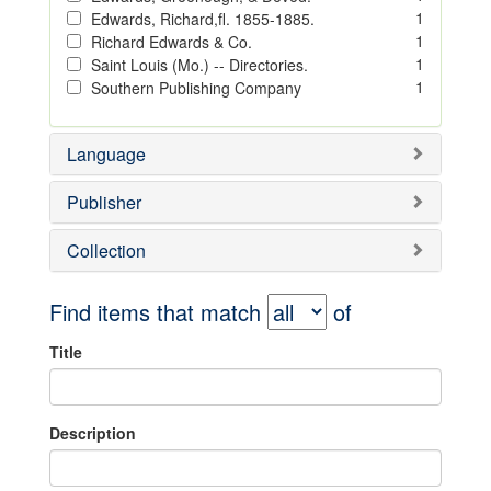
1
Edwards, Richard,fl. 1855-1885.
1
Richard Edwards & Co.
1
Saint Louis (Mo.) -- Directories.
1
Southern Publishing Company
Language
Publisher
Collection
Find items that match
of
Title
Description