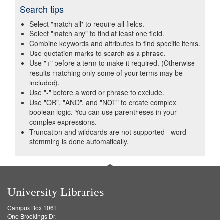
Search tips
Select "match all" to require all fields.
Select "match any" to find at least one field.
Combine keywords and attributes to find specific items.
Use quotation marks to search as a phrase.
Use "+" before a term to make it required. (Otherwise
results matching only some of your terms may be
included).
Use "-" before a word or phrase to exclude.
Use "OR", "AND", and "NOT" to create complex
boolean logic. You can use parentheses in your
complex expressions.
Truncation and wildcards are not supported - word-
stemming is done automatically.
University Libraries
Campus Box 1061
One Brookings Dr.