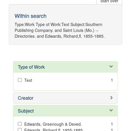
Start over
Within search
Type:
Work
Type of Work:
Text
Subject:
Southern
Publishing Company.
and
Saint Louis (Mo.) --
Directories.
and
Edwards, Richard,fl. 1855-1885.
Type of Work
1
Text
Creator
Subject
1
Edwards, Greenough & Deved.
1
Edwards, Richard,fl. 1855-1885.