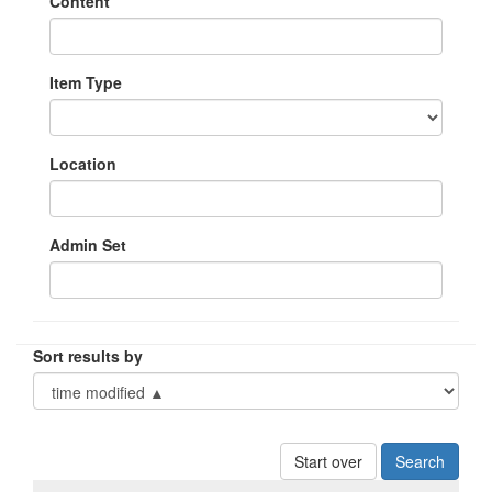
Content
Item Type
Location
Admin Set
Sort results by
Start over