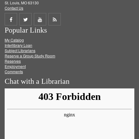
St. Louis, MO 63130
Contact Us
Share
Share
Share
Get
Popular Links
on
on
on
RSS
My Catalog
Facebook
Twitter
Youtube
feed
Interlibrary Loan
Subject Librarians
Reserve a Group Study Room
Reserves
Employment
Comments
Chat with a Librarian