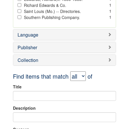
1
Richard Edwards & Co.
1
Saint Louis (Mo.) -- Directories.
1
Southern Publishing Company.
Language
Publisher
Collection
Find items that match
of
Title
Description