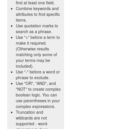
find at least one field.
Combine keywords and
attributes to find specific
items.
Use quotation marks to
search as a phrase.
Use "+" before a term to
make it required.
(Otherwise results
matching only some of
your terms may be
included).
Use "-" before a word or
phrase to exclude.
Use "OR", "AND", and
"NOT" to create complex
boolean logic. You can
use parentheses in your
complex expressions.
Truncation and
wildcards are not
supported - word-