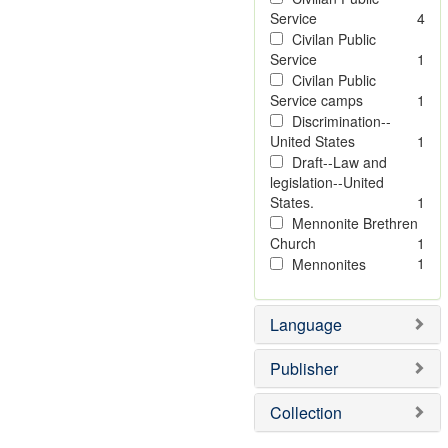
Service
4
Civilan Public
Service
1
Civilan Public
Service camps
1
Discrimination--
United States
1
Draft--Law and
legislation--United
States.
1
Mennonite Brethren
Church
1
1
Mennonites
Language
Publisher
Collection