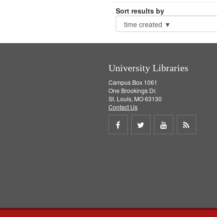
Sort results by
University Libraries
Campus Box 1061
One Brookings Dr.
St. Louis, MO 63130
Contact Us
Share
Share
Share
Get
on
on
on
RSS
Facebook
Twitter
Youtube
feed