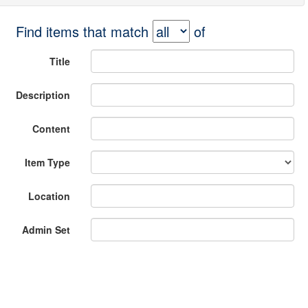
Find items that match
of
Title
Description
Content
Item Type
Location
Admin Set