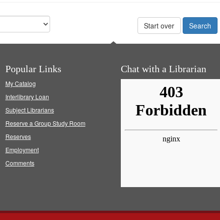
Start over
Popular Links
Chat with a Librarian
My Catalog
Interlibrary Loan
Subject Librarians
Reserve a Group Study Room
Reserves
Employment
Comments