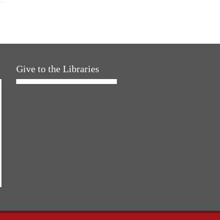
Give to the Libraries