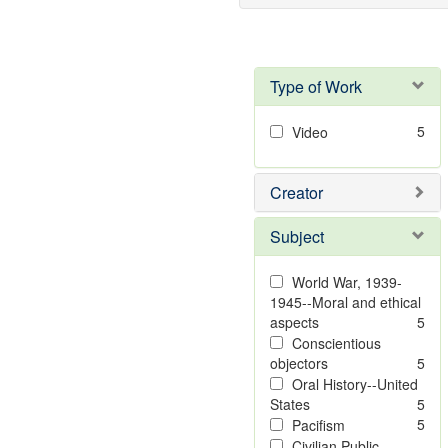
Type of Work
5
Video
Creator
Subject
World War, 1939-
1945--Moral and ethical
aspects
5
Conscientious
objectors
5
Oral History--United
States
5
5
Pacifism
Civilian Public