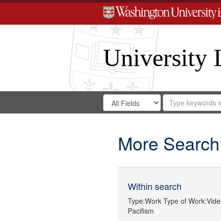
University 
Search
Search
for
Search
in
Repository
Digital
Gateway
More Search
Within search
Type:
Work
Type of Work:
Vide
Pacifism