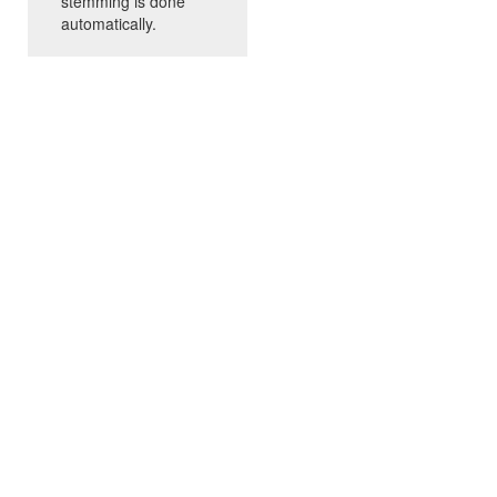
stemming is done
automatically.