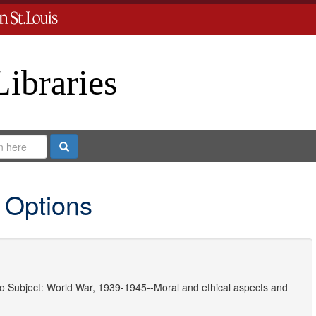
Libraries
Search
 Options
o
Subject:
World War, 1939-1945--Moral and ethical aspects
and