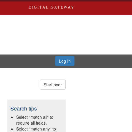
DIGITAL GATEWAY
Log In
Start over
Search tips
Select "match all" to
require all fields.
Select "match any" to