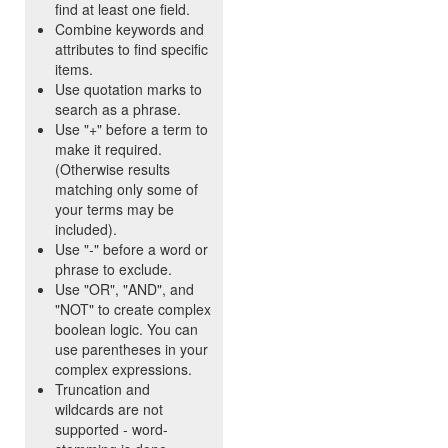
find at least one field.
Combine keywords and
attributes to find specific
items.
Use quotation marks to
search as a phrase.
Use "+" before a term to
make it required.
(Otherwise results
matching only some of
your terms may be
included).
Use "-" before a word or
phrase to exclude.
Use "OR", "AND", and
"NOT" to create complex
boolean logic. You can
use parentheses in your
complex expressions.
Truncation and
wildcards are not
supported - word-