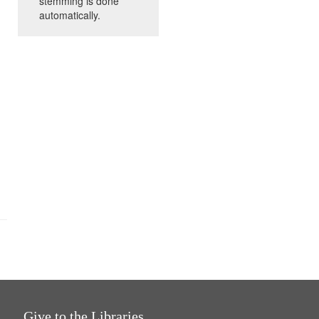
stemming is done
automatically.
Give to the Libraries