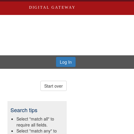
DIGITAL GATEWAY
Log In
Start over
Search tips
Select "match all" to
require all fields.
Select "match any" to