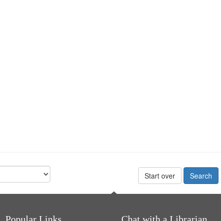
Start over
Popular Links
Chat with a Librarian