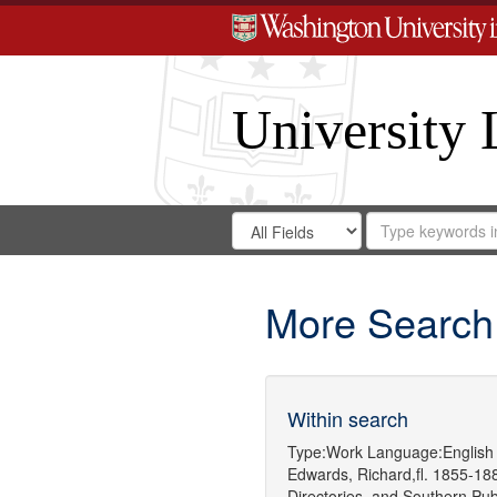
University 
Search
Search
for
Search
in
Repository
Digital
Gateway
More Search
Within search
Type:
Work
Language:
English
Edwards, Richard,fl. 1855-18
Directories.
and
Southern Pu