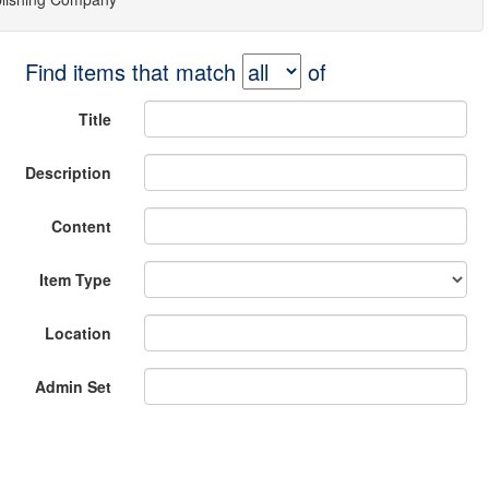
Find items that match
of
Title
Description
Content
Item Type
Location
Admin Set