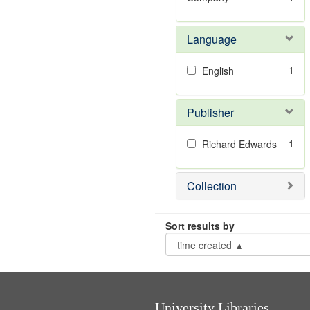
Language
1
English
Publisher
1
Richard Edwards
Collection
Sort results by
University Libraries