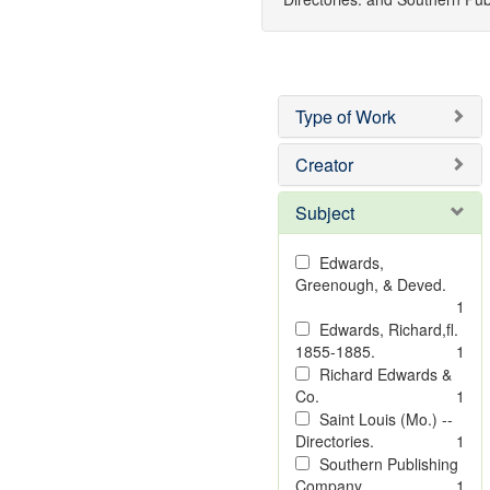
Type of Work
Creator
Subject
Edwards,
Greenough, & Deved.
1
Edwards, Richard,fl.
1855-1885.
1
Richard Edwards &
Co.
1
Saint Louis (Mo.) --
Directories.
1
Southern Publishing
Company
1