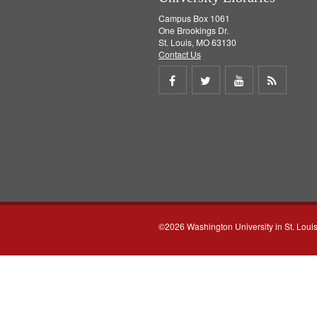
Campus Box 1061
One Brookings Dr.
St. Louis, MO 63130
Contact Us
Share
Share
Share
Get
on
on
on
RSS
Facebook
Twitter
Youtube
feed
©2026 Washington University in St. Loui