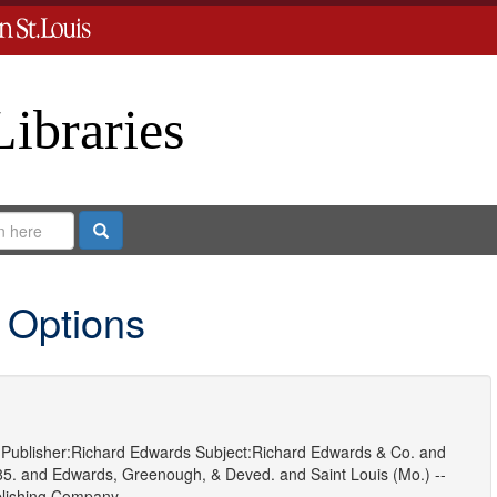
Libraries
Search
 Options
Publisher:
Richard Edwards
Subject:
Richard Edwards & Co.
and
85.
and
Edwards, Greenough, & Deved.
and
Saint Louis (Mo.) --
blishing Company