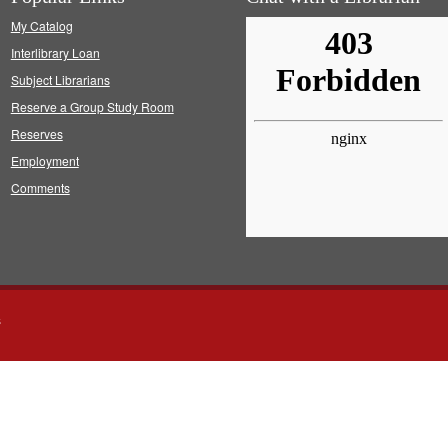
My Catalog
Interlibrary Loan
Subject Librarians
Reserve a Group Study Room
Reserves
Employment
Comments
s