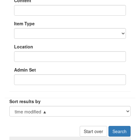
Content
Item Type
Location
Admin Set
Sort results by
Start over