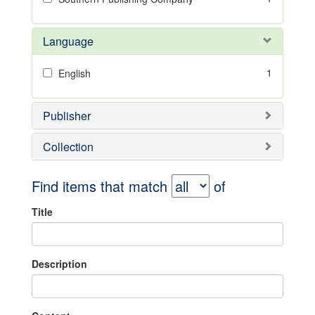
Language
1
English
Publisher
Collection
Find items that match
of
Title
Description