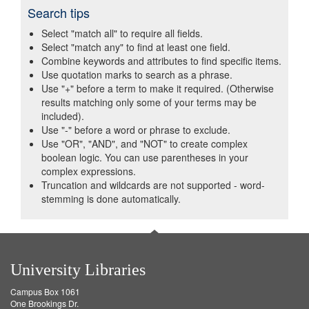
Search tips
Select "match all" to require all fields.
Select "match any" to find at least one field.
Combine keywords and attributes to find specific items.
Use quotation marks to search as a phrase.
Use "+" before a term to make it required. (Otherwise
results matching only some of your terms may be
included).
Use "-" before a word or phrase to exclude.
Use "OR", "AND", and "NOT" to create complex
boolean logic. You can use parentheses in your
complex expressions.
Truncation and wildcards are not supported - word-
stemming is done automatically.
University Libraries
Campus Box 1061
One Brookings Dr.