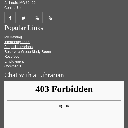
St. Louis, MO 63130
Contact Us
Share
Share
Share
Get
Popular Links
on
on
on
RSS
My Catalog
Facebook
Twitter
Youtube
feed
Interlibrary Loan
Subject Librarians
Reserve a Group Study Room
Reserves
Employment
Comments
Chat with a Librarian