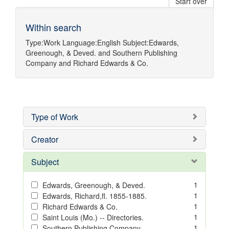
Start over
Within search
Type:
Work
Language:
English
Subject:
Edwards,
Greenough, & Deved.
and
Southern Publishing
Company
and
Richard Edwards & Co.
Type of Work
Creator
Subject
1
Edwards, Greenough, & Deved.
1
Edwards, Richard,fl. 1855-1885.
1
Richard Edwards & Co.
1
Saint Louis (Mo.) -- Directories.
1
Southern Publishing Company