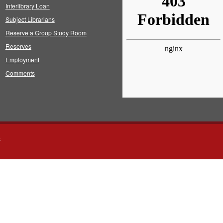
Interlibrary Loan
Subject Librarians
Reserve a Group Study Room
Reserves
Employment
Comments
s