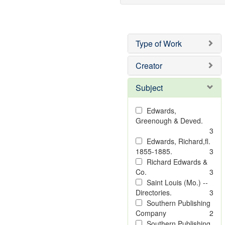
Type of Work
Creator
Subject
Edwards,
Greenough & Deved.
3
Edwards, Richard,fl.
1855-1885.
3
Richard Edwards &
Co.
3
Saint Louis (Mo.) --
Directories.
3
Southern Publishing
Company
2
Southern Publishing