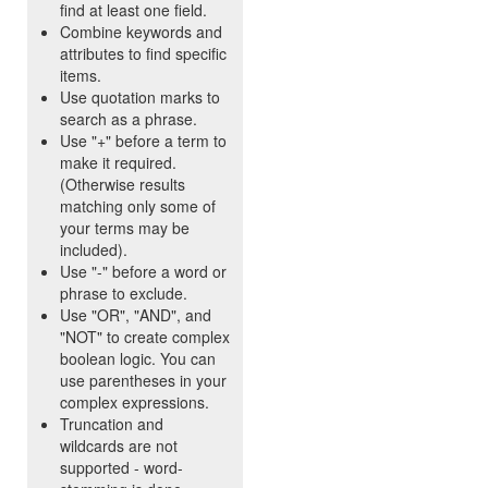
find at least one field.
Combine keywords and
attributes to find specific
items.
Use quotation marks to
search as a phrase.
Use "+" before a term to
make it required.
(Otherwise results
matching only some of
your terms may be
included).
Use "-" before a word or
phrase to exclude.
Use "OR", "AND", and
"NOT" to create complex
boolean logic. You can
use parentheses in your
complex expressions.
Truncation and
wildcards are not
supported - word-