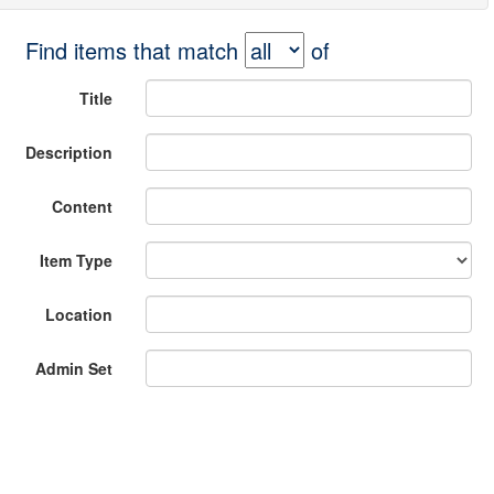
Find items that match
of
Title
Description
Content
Item Type
Location
Admin Set