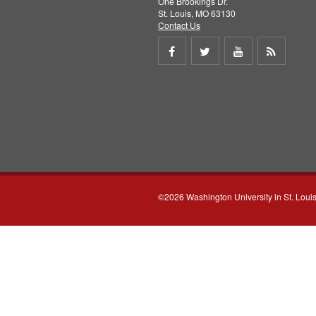
One Brookings Dr.
St. Louis, MO 63130
Contact Us
Share
Share
Share
Get
on
on
on
RSS
Facebook
Twitter
Youtube
feed
©2026 Washington University in St. Loui