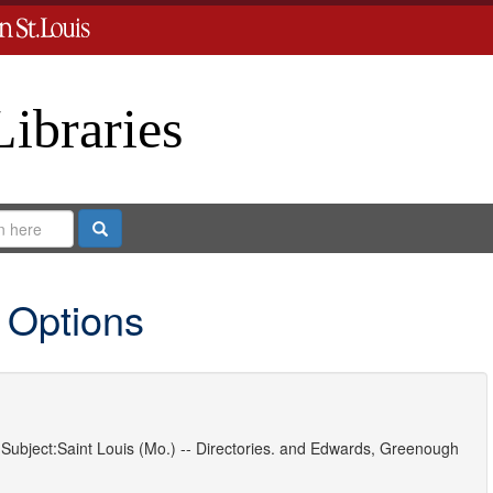
Libraries
Search
 Options
Subject:
Saint Louis (Mo.) -- Directories.
and
Edwards, Greenough