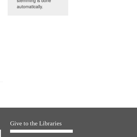
stemming is done
automatically.
Give to the Libraries