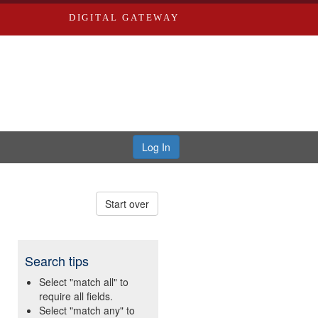
DIGITAL GATEWAY
Log In
Start over
Search tips
Select "match all" to
require all fields.
Select "match any" to