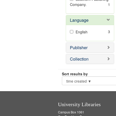
Company.
1
Language
3
English
Publisher
Collection
Sort results by
University Libraries
Campus Box 1061