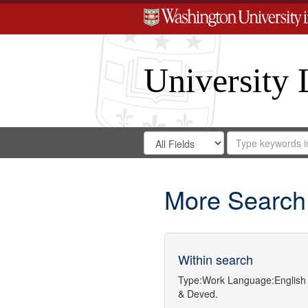
University 
Search
Search
for
Search
in
Repository
Digital
Gateway
More Search
Within search
Type:
Work
Language:
English
& Deved.