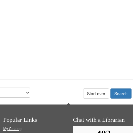
Start over
Popular Links
Chat with a Librarian
My Catalog