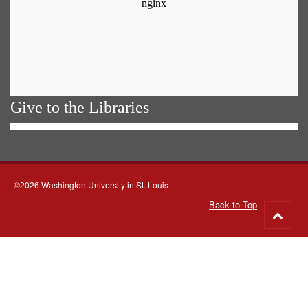
Give to the Libraries
©2026 Washington University in St. Louis
Back to Top
Go
to
top