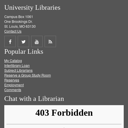
University Libraries
Campus Box 1061
One Brookings Dr.
St. Louis, MO 63130
Contact Us
Share
Share
Share
Get
Popular Links
on
on
on
RSS
My Catalog
Facebook
Twitter
Youtube
feed
Interlibrary Loan
Subject Librarians
Reserve a Group Study Room
Reserves
Employment
Comments
Chat with a Librarian