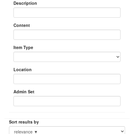
Description
Content
Item Type
Location
Admin Set
Sort results by