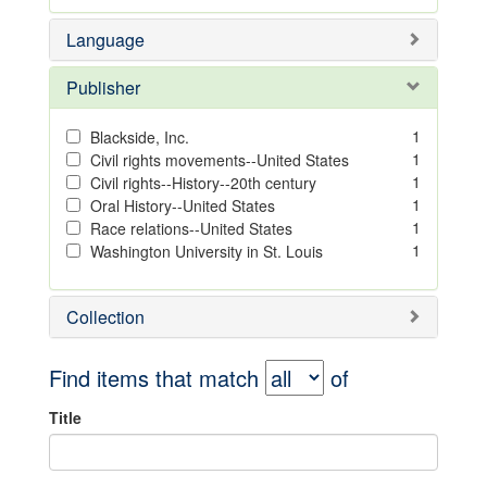
Language
Publisher
1
Blackside, Inc.
1
Civil rights movements--United States
1
Civil rights--History--20th century
1
Oral History--United States
1
Race relations--United States
1
Washington University in St. Louis
Collection
Find items that match
of
Title