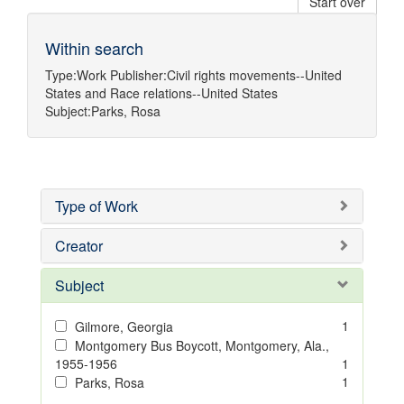
Start over
Within search
Type:
Work
Publisher:
Civil rights movements--United
States
and
Race relations--United States
Subject:
Parks, Rosa
Type of Work
Creator
Subject
1
Gilmore, Georgia
Montgomery Bus Boycott, Montgomery, Ala.,
1955-1956
1
1
Parks, Rosa