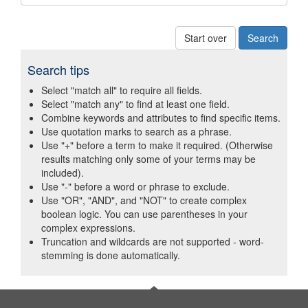
Start over
Search tips
Select "match all" to require all fields.
Select "match any" to find at least one field.
Combine keywords and attributes to find specific items.
Use quotation marks to search as a phrase.
Use "+" before a term to make it required. (Otherwise
results matching only some of your terms may be
included).
Use "-" before a word or phrase to exclude.
Use "OR", "AND", and "NOT" to create complex
boolean logic. You can use parentheses in your
complex expressions.
Truncation and wildcards are not supported - word-
stemming is done automatically.