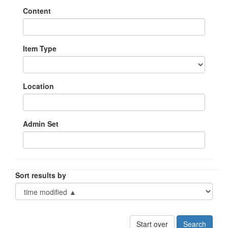
Content
Item Type
Location
Admin Set
Sort results by
Start over