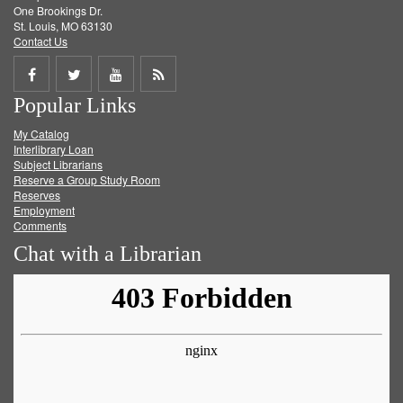
One Brookings Dr.
St. Louis, MO 63130
Contact Us
Share
Share
Share
Get
Popular Links
on
on
on
RSS
My Catalog
Facebook
Twitter
Youtube
feed
Interlibrary Loan
Subject Librarians
Reserve a Group Study Room
Reserves
Employment
Comments
Chat with a Librarian