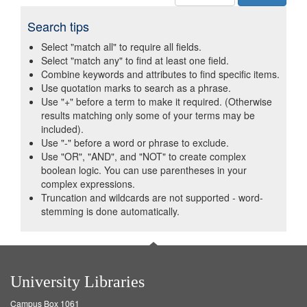
Search tips
Select "match all" to require all fields.
Select "match any" to find at least one field.
Combine keywords and attributes to find specific items.
Use quotation marks to search as a phrase.
Use "+" before a term to make it required. (Otherwise
results matching only some of your terms may be
included).
Use "-" before a word or phrase to exclude.
Use "OR", "AND", and "NOT" to create complex
boolean logic. You can use parentheses in your
complex expressions.
Truncation and wildcards are not supported - word-
stemming is done automatically.
University Libraries
Campus Box 1061