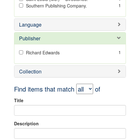
1
Southern Publishing Company.
Language
Publisher
1
Richard Edwards
Collection
Find items that match
of
Title
Description