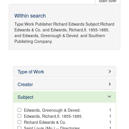
Start over
Within search
Type:
Work
Publisher:
Richard Edwards
Subject:
Richard
Edwards & Co.
and
Edwards, Richard,fl. 1855-1885.
and
Edwards, Greenough & Deved.
and
Southern
Publishing Company.
Type of Work
Creator
Subject
1
Edwards, Greenough & Deved.
1
Edwards, Richard,fl. 1855-1885.
1
Richard Edwards & Co.
1
Saint Louis (Mo.) -- Directories.