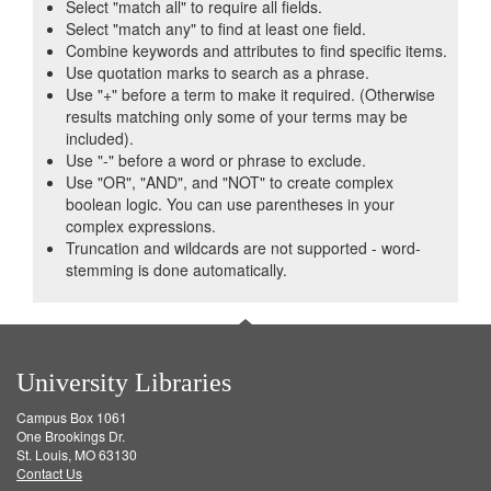
Select "match all" to require all fields.
Select "match any" to find at least one field.
Combine keywords and attributes to find specific items.
Use quotation marks to search as a phrase.
Use "+" before a term to make it required. (Otherwise
results matching only some of your terms may be
included).
Use "-" before a word or phrase to exclude.
Use "OR", "AND", and "NOT" to create complex
boolean logic. You can use parentheses in your
complex expressions.
Truncation and wildcards are not supported - word-
stemming is done automatically.
University Libraries
Campus Box 1061
One Brookings Dr.
St. Louis, MO 63130
Contact Us