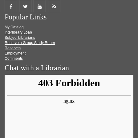
Share
Share
Share
Get
Popular Links
on
on
on
RSS
My Catalog
Facebook
Twitter
Youtube
feed
Interlibrary Loan
Subject Librarians
Reserve a Group Study Room
Reserves
Employment
Comments
Chat with a Librarian