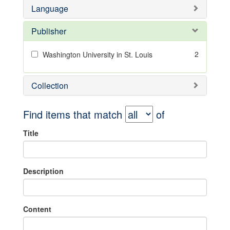
Language
Publisher
2
Washington University in St. Louis
Collection
Find items that match
of
Title
Description
Content