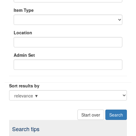
Item Type
Location
Admin Set
Sort results by
Start over
Search tips