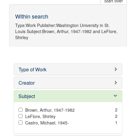
Start over
Within search
Type:
Work
Publisher:
Washington University in St.
Louis
Subject:
Brown, Arthur, 1947-1982
and
LeFlore,
Shirley
Type of Work
Creator
Subject
2
Brown, Arthur, 1947-1982
2
LeFlore, Shirley
1
Castro, Michael, 1945-