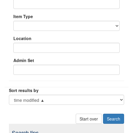
Item Type
Location
Admin Set
Sort results by
Start over
Search tips