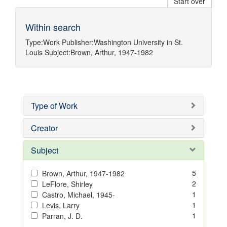
Start over
Within search
Type:
Work
Publisher:
Washington University in St.
Louis
Subject:
Brown, Arthur, 1947-1982
Type of Work
Creator
Subject
5
Brown, Arthur, 1947-1982
2
LeFlore, Shirley
1
Castro, Michael, 1945-
1
Levis, Larry
1
Parran, J. D.