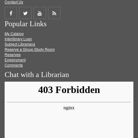
Contact Us
Share
Share
Share
Get
Popular Links
on
on
on
RSS
My Catalog
Facebook
Twitter
Youtube
feed
Interlibrary Loan
Subject Librarians
Reserve a Group Study Room
Reserves
Employment
Comments
Chat with a Librarian