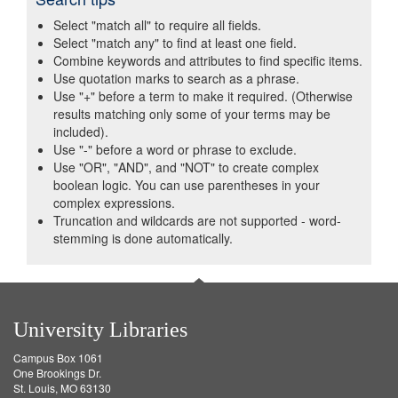
Select "match all" to require all fields.
Select "match any" to find at least one field.
Combine keywords and attributes to find specific items.
Use quotation marks to search as a phrase.
Use "+" before a term to make it required. (Otherwise
results matching only some of your terms may be
included).
Use "-" before a word or phrase to exclude.
Use "OR", "AND", and "NOT" to create complex
boolean logic. You can use parentheses in your
complex expressions.
Truncation and wildcards are not supported - word-
stemming is done automatically.
University Libraries
Campus Box 1061
One Brookings Dr.
St. Louis, MO 63130