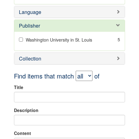
Language
Publisher
5
Washington University in St. Louis
Collection
Find items that match
of
Title
Description
Content