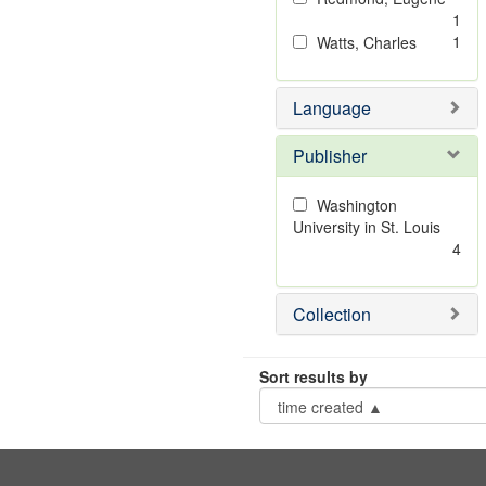
1
1
Watts, Charles
Language
Publisher
Washington
University in St. Louis
4
Collection
Sort results by