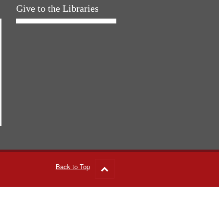
Give to the Libraries
Back to Top
Go
to
top