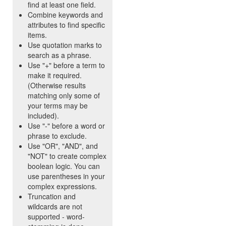
find at least one field.
Combine keywords and
attributes to find specific
items.
Use quotation marks to
search as a phrase.
Use "+" before a term to
make it required.
(Otherwise results
matching only some of
your terms may be
included).
Use "-" before a word or
phrase to exclude.
Use "OR", "AND", and
"NOT" to create complex
boolean logic. You can
use parentheses in your
complex expressions.
Truncation and
wildcards are not
supported - word-