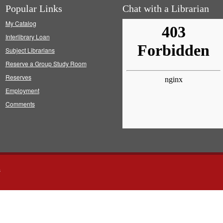
Popular Links
Chat with a Librarian
My Catalog
Interlibrary Loan
Subject Librarians
Reserve a Group Study Room
Reserves
Employment
Comments
s