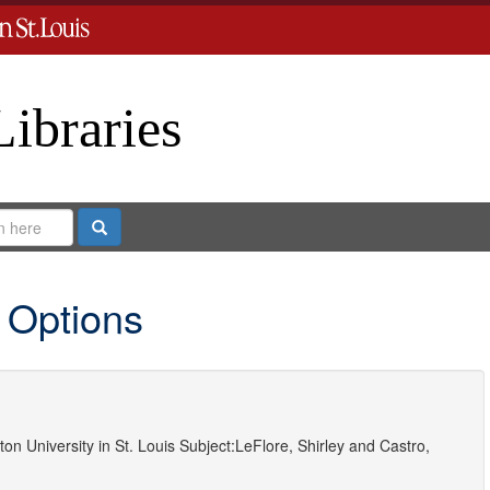
Libraries
Search
 Options
on University in St. Louis
Subject:
LeFlore, Shirley
and
Castro,