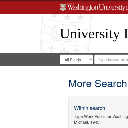
University 
Search
Search
for
Search
in
Repository
Digital
Gateway
More Search
Within search
Type:
Work
Publisher:
Washingt
Michael, 1945-