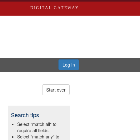
DIGITAL GATEWAY
Log In
Start over
Search tips
Select "match all" to
require all fields.
Select "match any" to