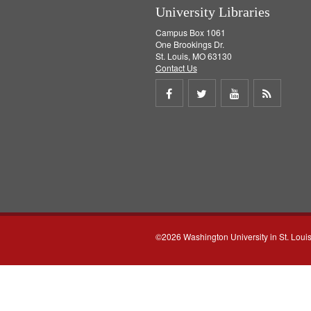
University Libraries
Campus Box 1061
One Brookings Dr.
St. Louis, MO 63130
Contact Us
Share
Share
Share
Get
on
on
on
RSS
Facebook
Twitter
Youtube
feed
©2026 Washington University in St. Loui