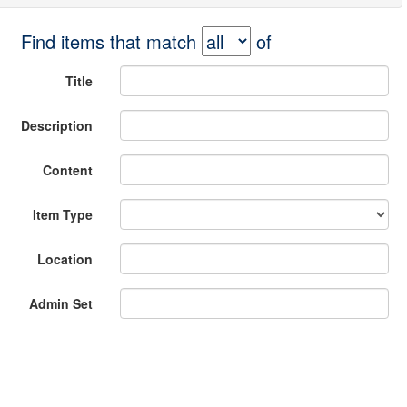
Find items that match
of
Title
Description
Content
Item Type
Location
Admin Set