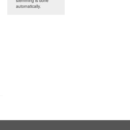
stemming is done
automatically.