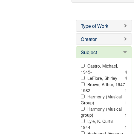
Type of Work
Creator
Subject
Castro, Michael,
1945-
4
4
LeFlore, Shirley
Brown, Arthur, 1947-
1982
1
Harmony (Musical
Group)
1
Harmony (Musical
group)
1
Lyle, K. Curtis,
1944-
1
Redmond, Eugene