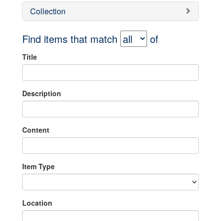
Collection
Find items that match
of
Title
Description
Content
Item Type
Location