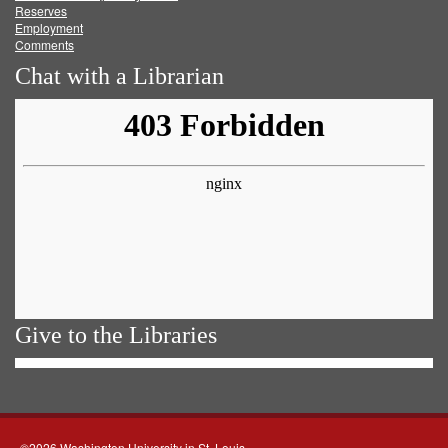
Reserves
Employment
Comments
Chat with a Librarian
Give to the Libraries
©2026 Washington University in St. Louis