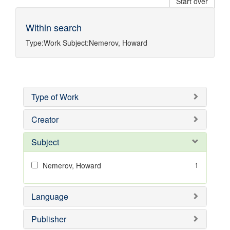
Start over
Within search
Type:
Work
Subject:
Nemerov, Howard
Type of Work
Creator
Subject
1
Nemerov, Howard
Language
Publisher