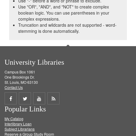
Use "-" before a word or phrase to exclude.
Use "OR", "AND", and "NOT" to create complex
boolean logic. You can use parentheses in your
complex expressions.
Truncation and wildcards are not supported - word-
stemming is done automatically.
University Libraries
Campus Box 1061
One Brookings Dr.
St. Louis, MO 63130
Contact Us
Share
Share
Share
Get
Popular Links
on
on
on
RSS
My Catalog
Facebook
Twitter
Youtube
feed
Interlibrary Loan
Subject Librarians
Reserve a Group Study Room