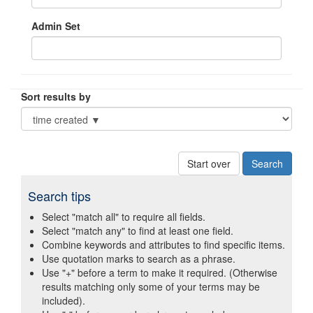
Admin Set
Sort results by
Start over
Search tips
Select "match all" to require all fields.
Select "match any" to find at least one field.
Combine keywords and attributes to find specific items.
Use quotation marks to search as a phrase.
Use "+" before a term to make it required. (Otherwise
results matching only some of your terms may be
included).