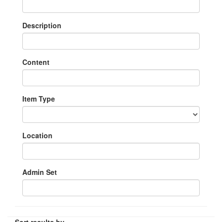
Description
Content
Item Type
Location
Admin Set