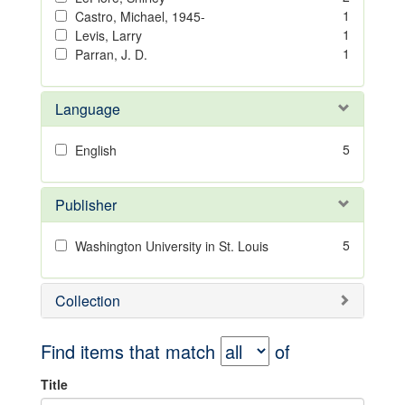
1
Castro, Michael, 1945-
1
Levis, Larry
1
Parran, J. D.
Language
5
English
Publisher
5
Washington University in St. Louis
Collection
Find items that match
of
Title