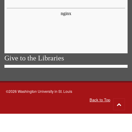
Give to the Libraries
©2026 Washington University in St. Louis
Back to Top
Go
to
top