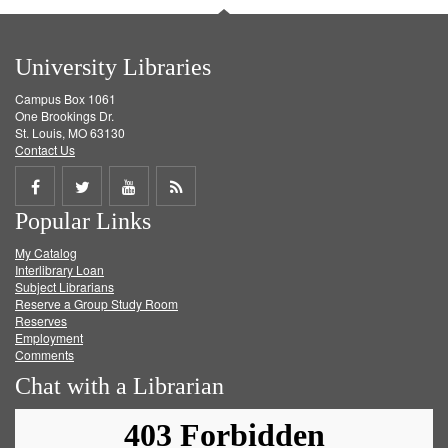
University Libraries
Campus Box 1061
One Brookings Dr.
St. Louis, MO 63130
Contact Us
Share
Share
Share
Get
Popular Links
on
on
on
RSS
My Catalog
Facebook
Twitter
Youtube
feed
Interlibrary Loan
Subject Librarians
Reserve a Group Study Room
Reserves
Employment
Comments
Chat with a Librarian