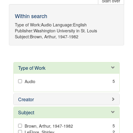
Start over
Within search
Type of Work:
Audio
Language:
English
Publisher:
Washington University in St. Louis
Subject:
Brown, Arthur, 1947-1982
Type of Work
5
Audio
Creator
Subject
5
Brown, Arthur, 1947-1982
2
LeFlore, Shirley