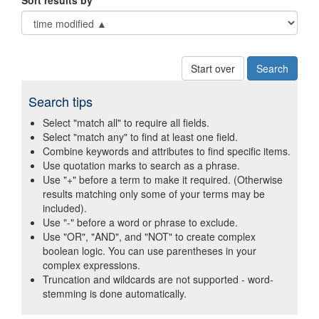
Sort results by
Start over
Search tips
Select "match all" to require all fields.
Select "match any" to find at least one field.
Combine keywords and attributes to find specific items.
Use quotation marks to search as a phrase.
Use "+" before a term to make it required. (Otherwise
results matching only some of your terms may be
included).
Use "-" before a word or phrase to exclude.
Use "OR", "AND", and "NOT" to create complex
boolean logic. You can use parentheses in your
complex expressions.
Truncation and wildcards are not supported - word-
stemming is done automatically.