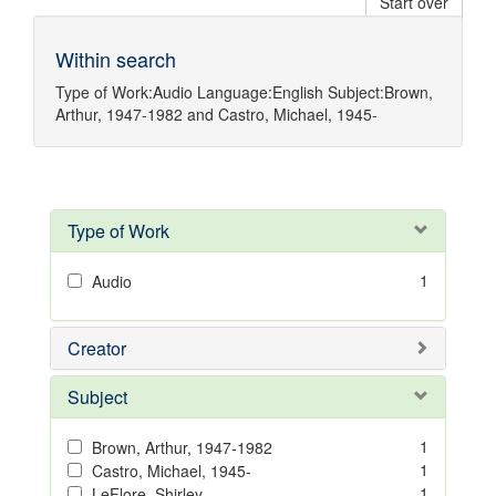
Start over
Within search
Type of Work:
Audio
Language:
English
Subject:
Brown,
Arthur, 1947-1982
and
Castro, Michael, 1945-
Type of Work
1
Audio
Creator
Subject
1
Brown, Arthur, 1947-1982
1
Castro, Michael, 1945-
1
LeFlore, Shirley