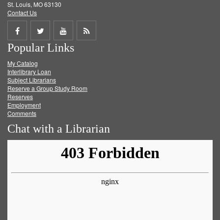
St. Louis, MO 63130
Contact Us
Share
Share
Share
Get
Popular Links
on
on
on
RSS
My Catalog
Facebook
Twitter
Youtube
feed
Interlibrary Loan
Subject Librarians
Reserve a Group Study Room
Reserves
Employment
Comments
Chat with a Librarian