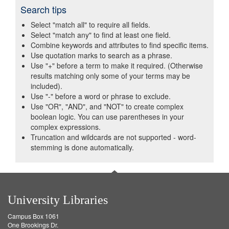
Search tips
Select "match all" to require all fields.
Select "match any" to find at least one field.
Combine keywords and attributes to find specific items.
Use quotation marks to search as a phrase.
Use "+" before a term to make it required. (Otherwise
results matching only some of your terms may be
included).
Use "-" before a word or phrase to exclude.
Use "OR", "AND", and "NOT" to create complex
boolean logic. You can use parentheses in your
complex expressions.
Truncation and wildcards are not supported - word-
stemming is done automatically.
University Libraries
Campus Box 1061
One Brookings Dr.