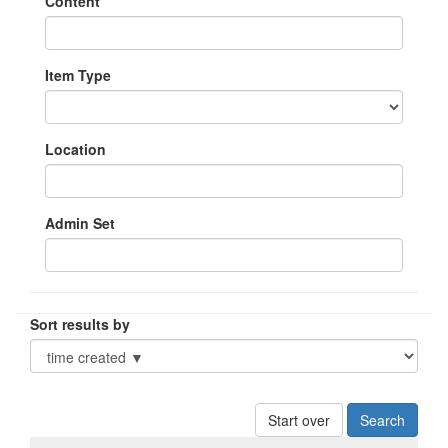
Content
Item Type
Location
Admin Set
Sort results by
Start over