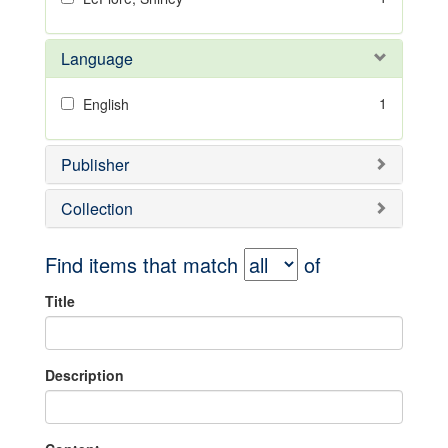
Language
1
English
Publisher
Collection
Find items that match
of
Title
Description