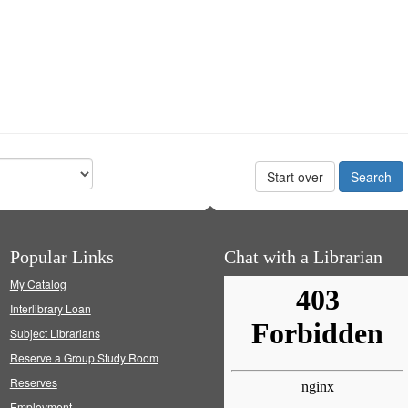
Start over
Popular Links
Chat with a Librarian
My Catalog
Interlibrary Loan
Subject Librarians
Reserve a Group Study Room
Reserves
Employment