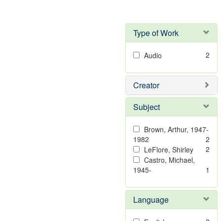
Type of Work
2
Audio
Creator
Subject
Brown, Arthur, 1947-
1982
2
2
LeFlore, Shirley
Castro, Michael,
1945-
1
Language