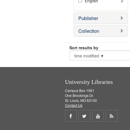
2
English
Publisher
Collection
Sort results by
University Libraries
Campus Box 1061
One Brookings Dr.
St. Louis, MO 63130
Contact Us
Share
Share
Share
Get
on
on
on
RSS