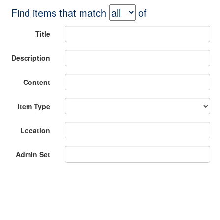
Find items that match
of
Title
Description
Content
Item Type
Location
Admin Set