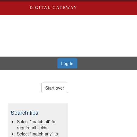
DIGITAL GATEWAY
Log In
Start over
Search tips
Select "match all" to
require all fields.
Select "match any" to