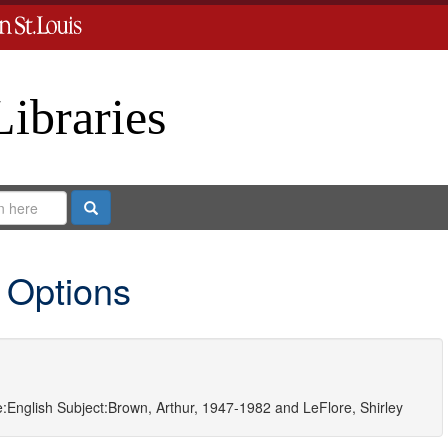
Libraries
Search
 Options
:
English
Subject:
Brown, Arthur, 1947-1982
and
LeFlore, Shirley