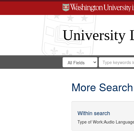
University 
Search
Search
for
Search
in
Repository
Digital
Gateway
More Search
Within search
Type of Work:
Audio
Language