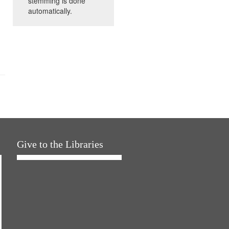
stemming is done
automatically.
Give to the Libraries