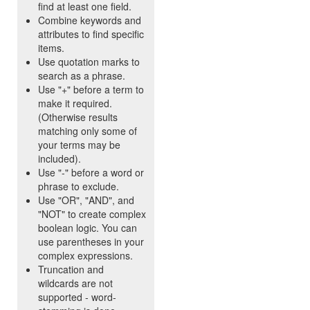
find at least one field.
Combine keywords and
attributes to find specific
items.
Use quotation marks to
search as a phrase.
Use "+" before a term to
make it required.
(Otherwise results
matching only some of
your terms may be
included).
Use "-" before a word or
phrase to exclude.
Use "OR", "AND", and
"NOT" to create complex
boolean logic. You can
use parentheses in your
complex expressions.
Truncation and
wildcards are not
supported - word-