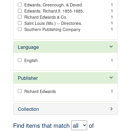
1
Edwards, Greenough, & Deved.
1
Edwards, Richard,fl. 1855-1885.
1
Richard Edwards & Co.
1
Saint Louis (Mo.) -- Directories.
1
Southern Publishing Company
Language
1
English
Publisher
1
Richard Edwards
Collection
Find items that match
of