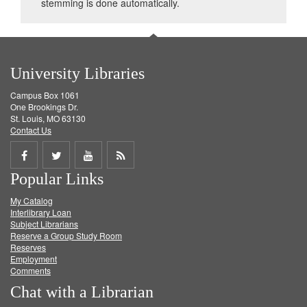
stemming is done automatically.
University Libraries
Campus Box 1061
One Brookings Dr.
St. Louis, MO 63130
Contact Us
Share
Share
Share
Get
Popular Links
on
on
on
RSS
My Catalog
Facebook
Twitter
Youtube
feed
Interlibrary Loan
Subject Librarians
Reserve a Group Study Room
Reserves
Employment
Comments
Chat with a Librarian