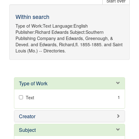
Start over
Within search
Type of Work:
Text
Language:
English
Publisher:
Richard Edwards
Subject:
Southern
Publishing Company
and
Edwards, Greenough, &
Deved.
and
Edwards, Richard,fl. 1855-1885.
and
Saint
Louis (Mo.) -- Directories.
Type of Work
1
Text
Creator
Subject