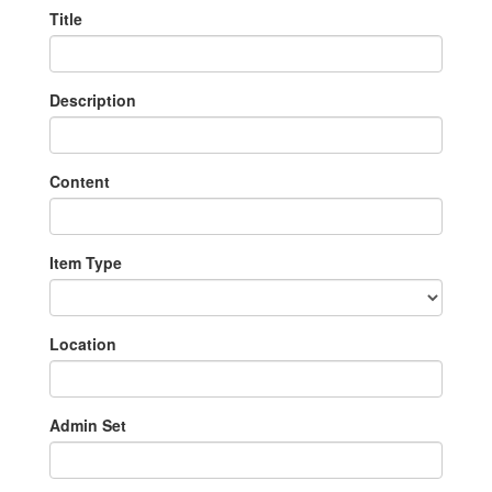
Title
Description
Content
Item Type
Location
Admin Set