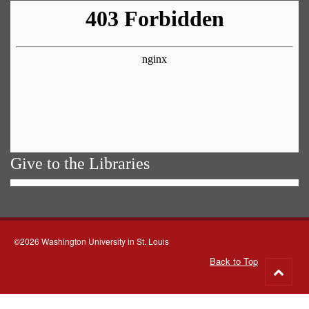
Give to the Libraries
©2026 Washington University in St. Louis
Back to Top
Go
to