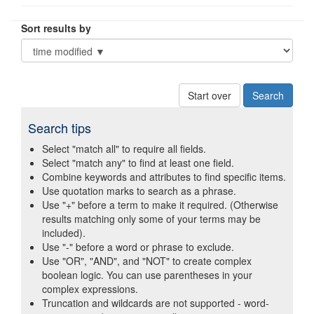
Sort results by
Start over
Search tips
Select "match all" to require all fields.
Select "match any" to find at least one field.
Combine keywords and attributes to find specific items.
Use quotation marks to search as a phrase.
Use "+" before a term to make it required. (Otherwise
results matching only some of your terms may be
included).
Use "-" before a word or phrase to exclude.
Use "OR", "AND", and "NOT" to create complex
boolean logic. You can use parentheses in your
complex expressions.
Truncation and wildcards are not supported - word-