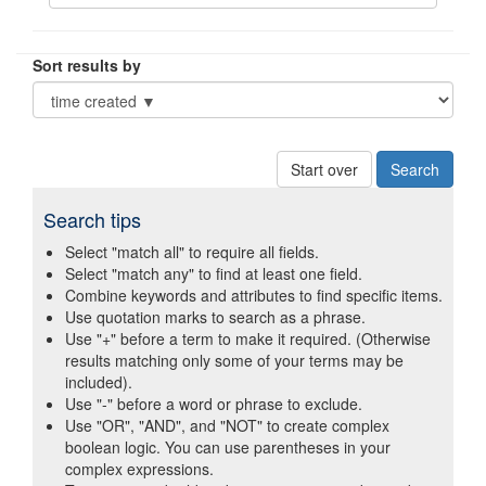
Sort results by
Start over
Search tips
Select "match all" to require all fields.
Select "match any" to find at least one field.
Combine keywords and attributes to find specific items.
Use quotation marks to search as a phrase.
Use "+" before a term to make it required. (Otherwise
results matching only some of your terms may be
included).
Use "-" before a word or phrase to exclude.
Use "OR", "AND", and "NOT" to create complex
boolean logic. You can use parentheses in your
complex expressions.