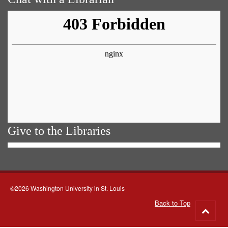
Give to the Libraries
©2026 Washington University in St. Louis
Back to Top
Go