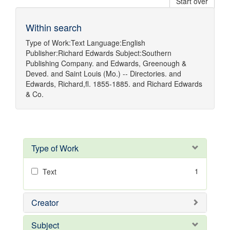
Start over
Within search
Type of Work:
Text
Language:
English
Publisher:
Richard Edwards
Subject:
Southern
Publishing Company.
and
Edwards, Greenough &
Deved.
and
Saint Louis (Mo.) -- Directories.
and
Edwards, Richard,fl. 1855-1885.
and
Richard Edwards
& Co.
Type of Work
1
Text
Creator
Subject