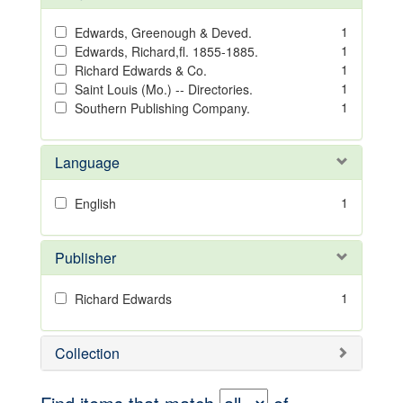
1
Edwards, Greenough & Deved.
1
Edwards, Richard,fl. 1855-1885.
1
Richard Edwards & Co.
1
Saint Louis (Mo.) -- Directories.
1
Southern Publishing Company.
Language
1
English
Publisher
1
Richard Edwards
Collection