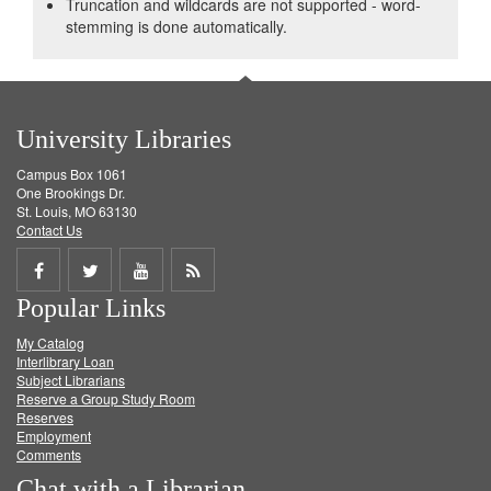
Truncation and wildcards are not supported - word-
stemming is done automatically.
University Libraries
Campus Box 1061
One Brookings Dr.
St. Louis, MO 63130
Contact Us
Share
Share
Share
Get
Popular Links
on
on
on
RSS
My Catalog
Facebook
Twitter
Youtube
feed
Interlibrary Loan
Subject Librarians
Reserve a Group Study Room
Reserves
Employment
Comments
Chat with a Librarian