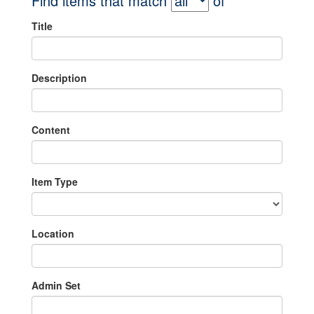
Find items that match
of
Title
Description
Content
Item Type
Location
Admin Set