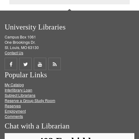
University Libraries
Campus Box 1061
One Brookings Dr.
St. Louis, MO 63130
Contact Us
Share
Share
Share
Get
Popular Links
on
on
on
RSS
My Catalog
Facebook
Twitter
Youtube
feed
Interlibrary Loan
Subject Librarians
Reserve a Group Study Room
Reserves
Employment
Comments
Chat with a Librarian