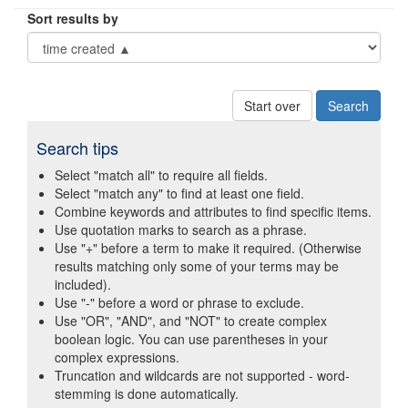
Sort results by
Start over
Search tips
Select "match all" to require all fields.
Select "match any" to find at least one field.
Combine keywords and attributes to find specific items.
Use quotation marks to search as a phrase.
Use "+" before a term to make it required. (Otherwise
results matching only some of your terms may be
included).
Use "-" before a word or phrase to exclude.
Use "OR", "AND", and "NOT" to create complex
boolean logic. You can use parentheses in your
complex expressions.
Truncation and wildcards are not supported - word-
stemming is done automatically.