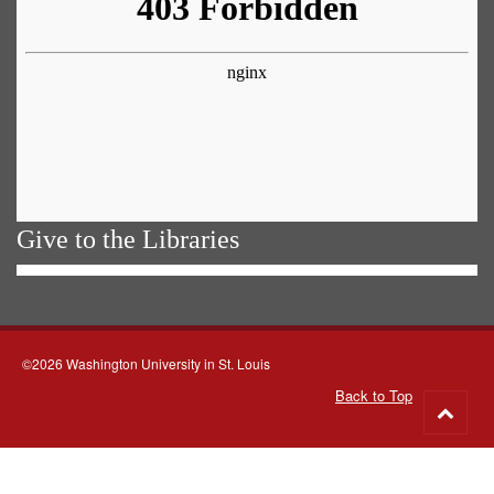
Give to the Libraries
©2026 Washington University in St. Louis
Back to Top
Go
to