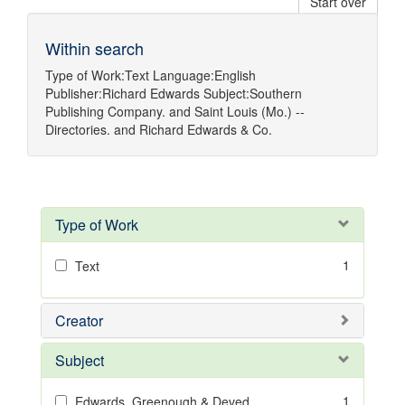
Start over
Within search
Type of Work:
Text
Language:
English
Publisher:
Richard Edwards
Subject:
Southern
Publishing Company.
and
Saint Louis (Mo.) --
Directories.
and
Richard Edwards & Co.
Type of Work
1
Text
Creator
Subject
1
Edwards, Greenough & Deved.