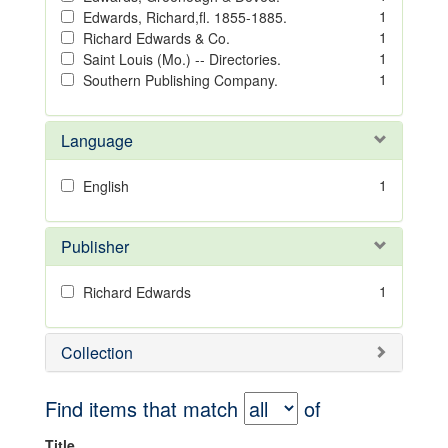
1
Edwards, Richard,fl. 1855-1885.
1
Richard Edwards & Co.
1
Saint Louis (Mo.) -- Directories.
1
Southern Publishing Company.
Language
1
English
Publisher
1
Richard Edwards
Collection
Find items that match
of
Title