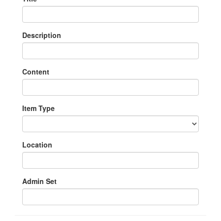
Description
Content
Item Type
Location
Admin Set