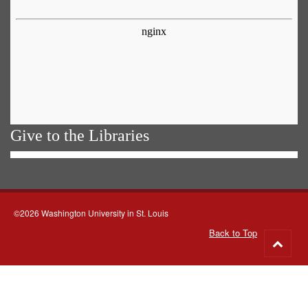
Give to the Libraries
©2026 Washington University in St. Louis
Back to Top
Go
to
top