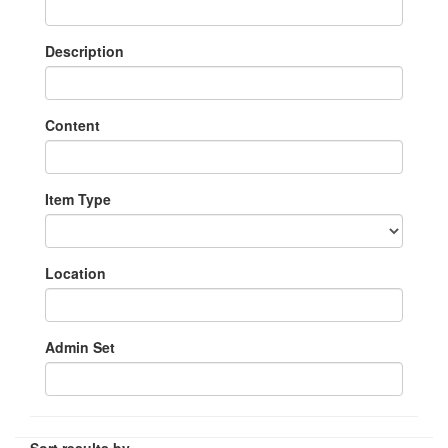
Description
Content
Item Type
Location
Admin Set