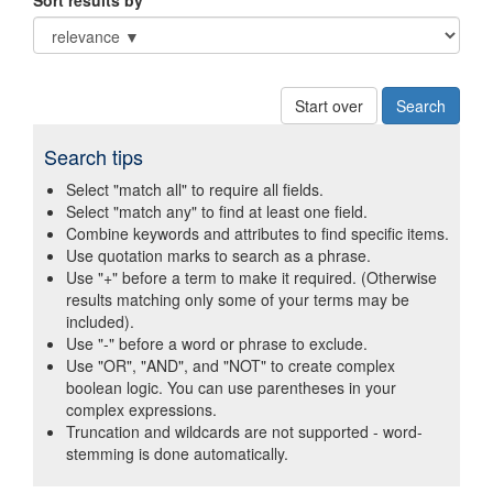
Sort results by
Start over
Search tips
Select "match all" to require all fields.
Select "match any" to find at least one field.
Combine keywords and attributes to find specific items.
Use quotation marks to search as a phrase.
Use "+" before a term to make it required. (Otherwise
results matching only some of your terms may be
included).
Use "-" before a word or phrase to exclude.
Use "OR", "AND", and "NOT" to create complex
boolean logic. You can use parentheses in your
complex expressions.
Truncation and wildcards are not supported - word-
stemming is done automatically.