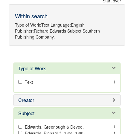
Start over
Within search
Type of Work:
Text
Language:
English
Publisher:
Richard Edwards
Subject:
Southern
Publishing Company.
Type of Work
1
Text
Creator
Subject
1
Edwards, Greenough & Deved.
1
Edwards, Richard,fl. 1855-1885.