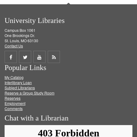
University Libraries
Campus Box 1061
One Brookings Dr.
St. Louis, MO 63130
Contact Us
Share
Share
Share
Get
Popular Links
on
on
on
RSS
My Catalog
Facebook
Twitter
Youtube
feed
Interlibrary Loan
Subject Librarians
Reserve a Group Study Room
Reserves
Employment
Comments
Chat with a Librarian