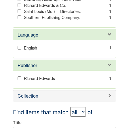
1
Richard Edwards & Co.
1
Saint Louis (Mo.) -- Directories.
1
Southern Publishing Company.
Language
1
English
Publisher
1
Richard Edwards
Collection
Find items that match
of
Title