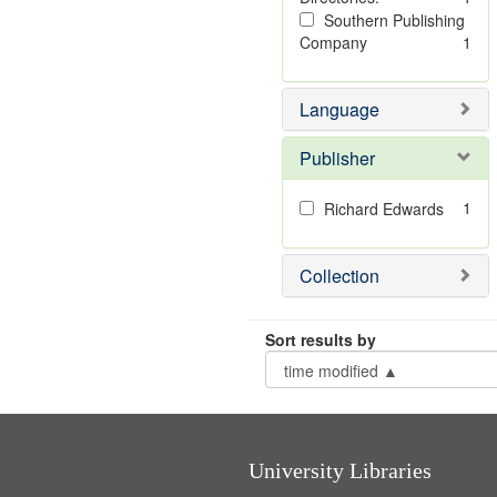
Southern Publishing
Company
1
Language
Publisher
1
Richard Edwards
Collection
Sort results by
University Libraries