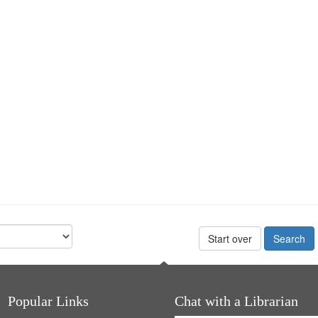
Start over
Popular Links
Chat with a Librarian