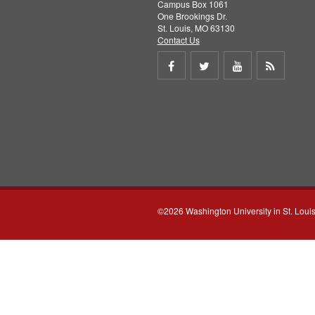
Campus Box 1061
One Brookings Dr.
St. Louis, MO 63130
Contact Us
Share
Share
Share
Get
on
on
on
RSS
Facebook
Twitter
Youtube
feed
©2026 Washington University in St. Loui