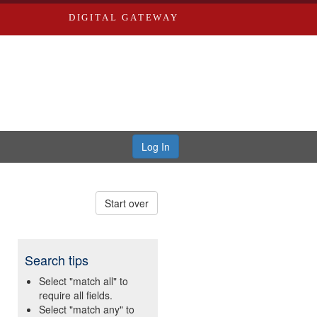
DIGITAL GATEWAY
Log In
Start over
Search tips
Select "match all" to
require all fields.
Select "match any" to