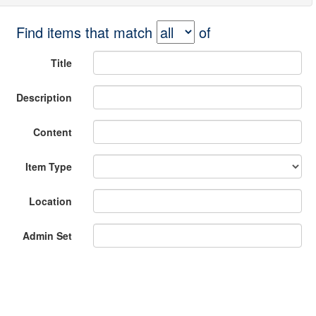
Find items that match
of
Title
Description
Content
Item Type
Location
Admin Set