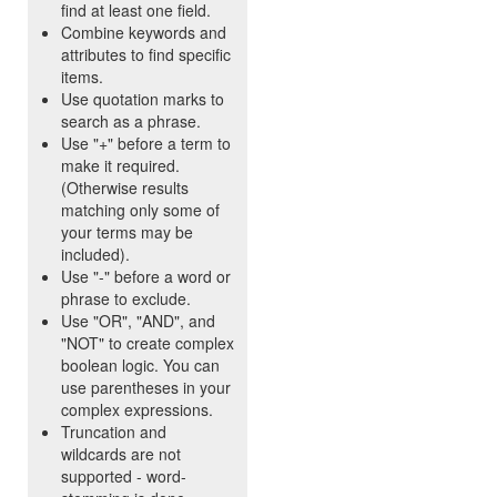
find at least one field.
Combine keywords and
attributes to find specific
items.
Use quotation marks to
search as a phrase.
Use "+" before a term to
make it required.
(Otherwise results
matching only some of
your terms may be
included).
Use "-" before a word or
phrase to exclude.
Use "OR", "AND", and
"NOT" to create complex
boolean logic. You can
use parentheses in your
complex expressions.
Truncation and
wildcards are not
supported - word-