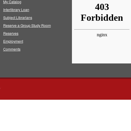
My Catalog
Interlibrary Loan
Subject Librarians
Reserve a Group Study Room
Reserves
Employment
Comments
s