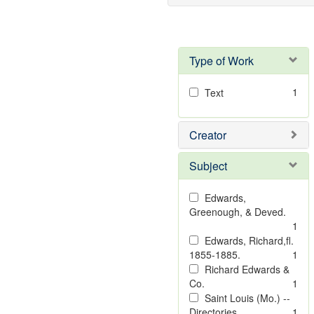
Type of Work
1
Text
Creator
Subject
Edwards,
Greenough, & Deved.
1
Edwards, Richard,fl.
1855-1885.
1
Richard Edwards &
Co.
1
Saint Louis (Mo.) --
Directories.
1