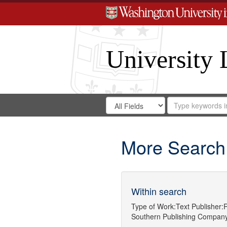
University 
Search
Search
for
Search
in
Repository
Digital
Gateway
More Search
Within search
Type of Work:
Text
Publisher:
R
Southern Publishing Compan