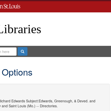
Libraries
Search
 Options
ichard Edwards
Subject:
Edwards, Greenough, & Deved.
and
y
and
Saint Louis (Mo.) -- Directories.