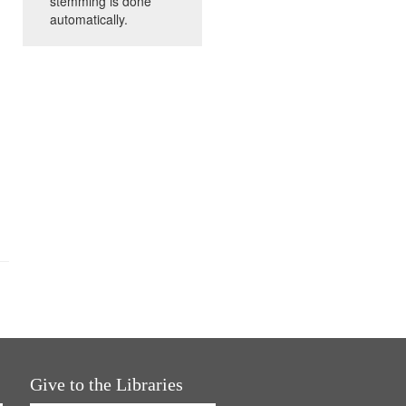
stemming is done
automatically.
Give to the Libraries