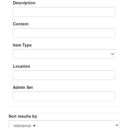
Description
Content
Item Type
Location
Admin Set
Sort results by