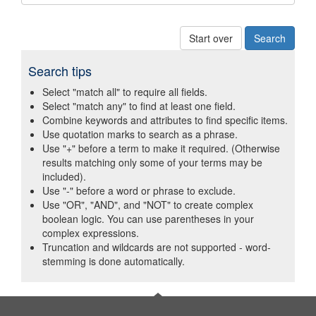
Start over
Search tips
Select "match all" to require all fields.
Select "match any" to find at least one field.
Combine keywords and attributes to find specific items.
Use quotation marks to search as a phrase.
Use "+" before a term to make it required. (Otherwise
results matching only some of your terms may be
included).
Use "-" before a word or phrase to exclude.
Use "OR", "AND", and "NOT" to create complex
boolean logic. You can use parentheses in your
complex expressions.
Truncation and wildcards are not supported - word-
stemming is done automatically.