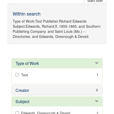
Start over
Within search
Type of Work:
Text
Publisher:
Richard Edwards
Subject:
Edwards, Richard,fl. 1855-1885.
and
Southern
Publishing Company.
and
Saint Louis (Mo.) --
Directories.
and
Edwards, Greenough & Deved.
Type of Work
1
Text
Creator
Subject
1
Edwards, Greenough & Deved.