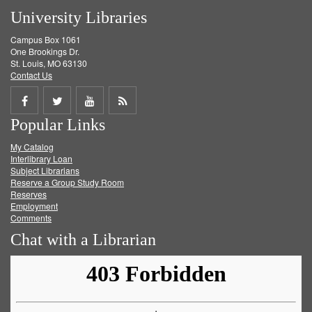
University Libraries
Campus Box 1061
One Brookings Dr.
St. Louis, MO 63130
Contact Us
Share
Share
Share
Get
Popular Links
on
on
on
RSS
My Catalog
Facebook
Twitter
Youtube
feed
Interlibrary Loan
Subject Librarians
Reserve a Group Study Room
Reserves
Employment
Comments
Chat with a Librarian