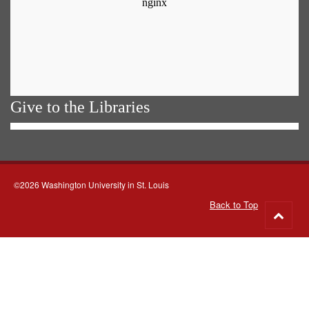
Give to the Libraries
©2026 Washington University in St. Louis
Back to Top
Go
to
top