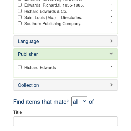
1
Edwards, Richard,fl. 1855-1885.
1
Richard Edwards & Co.
1
Saint Louis (Mo.) -- Directories.
1
Southern Publishing Company.
Language
Publisher
1
Richard Edwards
Collection
Find items that match
of
Title