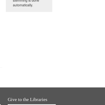
stemming is done
automatically.
Give to the Libraries