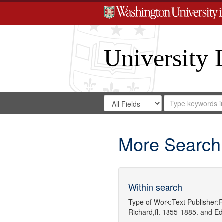
University 
Search
Search
for
Search
in
Repository
Digital
Gateway
More Search
Within search
Type of Work:
Text
Publisher:
R
Richard,fl. 1855-1885.
and
Ed