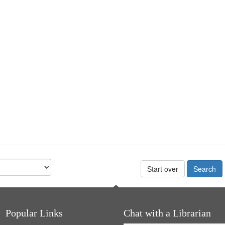
Start over
Popular Links
Chat with a Librarian