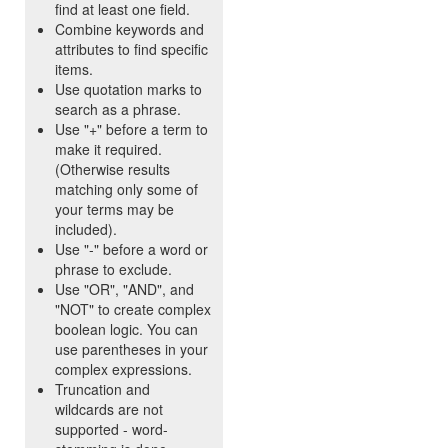
find at least one field.
Combine keywords and
attributes to find specific
items.
Use quotation marks to
search as a phrase.
Use "+" before a term to
make it required.
(Otherwise results
matching only some of
your terms may be
included).
Use "-" before a word or
phrase to exclude.
Use "OR", "AND", and
"NOT" to create complex
boolean logic. You can
use parentheses in your
complex expressions.
Truncation and
wildcards are not
supported - word-