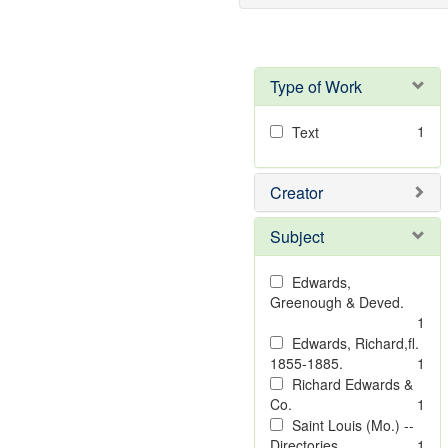
Type of Work
1
Text
Creator
Subject
Edwards,
Greenough & Deved.
1
Edwards, Richard,fl.
1855-1885.
1
Richard Edwards &
Co.
1
Saint Louis (Mo.) --
Directories.
1