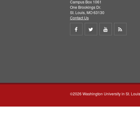
Campus Box 1061
One Brookings Dr.
St. Louis, MO 63130
Contact Us
Share
Share
Share
Get
on
on
on
RSS
Facebook
Twitter
Youtube
feed
©2026 Washington University in St. Loui