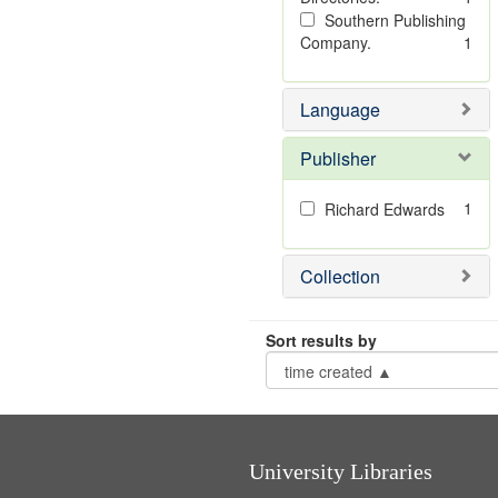
Southern Publishing
Company.
1
Language
Publisher
1
Richard Edwards
Collection
Sort results by
University Libraries