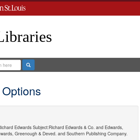
Libraries
Search
 Options
ichard Edwards
Subject:
Richard Edwards & Co.
and
Edwards,
wards, Greenough & Deved.
and
Southern Publishing Company.