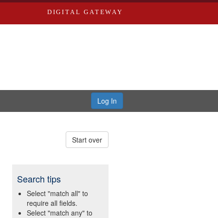
DIGITAL GATEWAY
Log In
Start over
Search tips
Select "match all" to
require all fields.
Select "match any" to