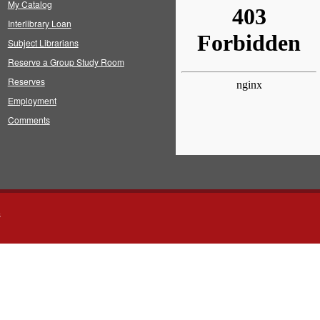
My Catalog
Interlibrary Loan
Subject Librarians
Reserve a Group Study Room
Reserves
Employment
Comments
s