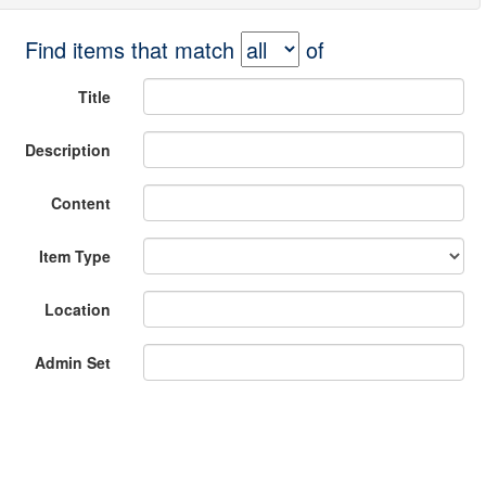
Find items that match
of
Title
Description
Content
Item Type
Location
Admin Set