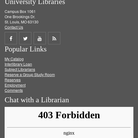
University Libraries
Campus Box 1061
One Brookings Dr.
St. Louis, MO 63130
Contact Us
Share
Share
Share
Get
Popular Links
on
on
on
RSS
My Catalog
Facebook
Twitter
Youtube
feed
Interlibrary Loan
Subject Librarians
Reserve a Group Study Room
Reserves
Employment
Comments
Chat with a Librarian