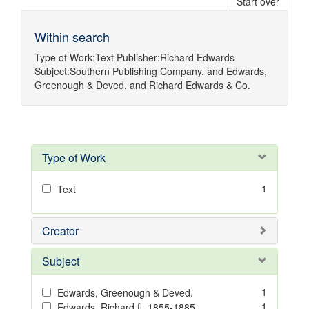
Start over
Within search
Type of Work:
Text
Publisher:
Richard Edwards
Subject:
Southern Publishing Company.
and
Edwards,
Greenough & Deved.
and
Richard Edwards & Co.
Type of Work
1
Text
Creator
Subject
1
Edwards, Greenough & Deved.
1
Edwards, Richard,fl. 1855-1885.