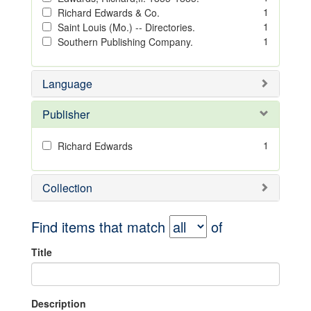
1
Richard Edwards & Co.
1
Saint Louis (Mo.) -- Directories.
1
Southern Publishing Company.
Language
Publisher
1
Richard Edwards
Collection
Find items that match
of
Title
Description