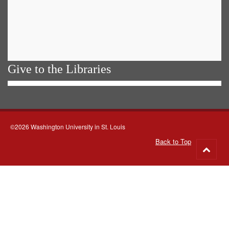
Give to the Libraries
©2026 Washington University in St. Louis
Back to Top
Go
to
top