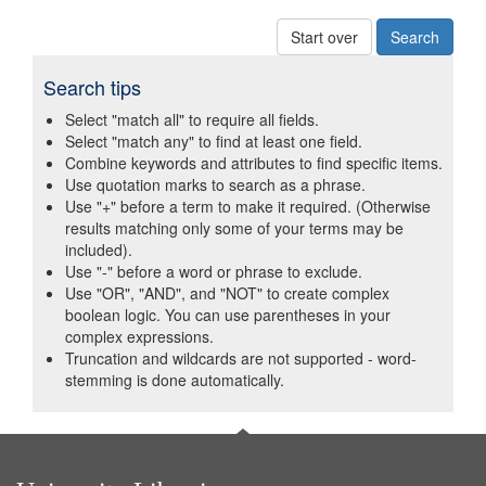
Start over
Search tips
Select "match all" to require all fields.
Select "match any" to find at least one field.
Combine keywords and attributes to find specific items.
Use quotation marks to search as a phrase.
Use "+" before a term to make it required. (Otherwise
results matching only some of your terms may be
included).
Use "-" before a word or phrase to exclude.
Use "OR", "AND", and "NOT" to create complex
boolean logic. You can use parentheses in your
complex expressions.
Truncation and wildcards are not supported - word-
stemming is done automatically.