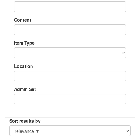
Content
Item Type
Location
Admin Set
Sort results by