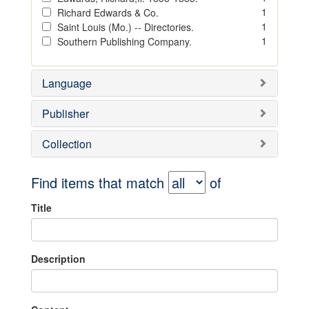
1
Richard Edwards & Co.
1
Saint Louis (Mo.) -- Directories.
1
Southern Publishing Company.
Language
Publisher
Collection
Find items that match
of
Title
Description