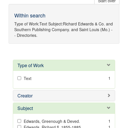
Start over
Within search
Type of Work:
Text
Subject:
Richard Edwards & Co.
and
Southern Publishing Company.
and
Saint Louis (Mo.) -
- Directories.
Type of Work
1
Text
Creator
Subject
1
Edwards, Greenough & Deved.
1
Edwards, Richard,fl. 1855-1885.