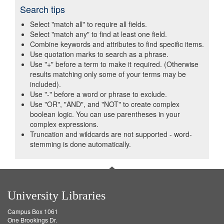
Search tips
Select "match all" to require all fields.
Select "match any" to find at least one field.
Combine keywords and attributes to find specific items.
Use quotation marks to search as a phrase.
Use "+" before a term to make it required. (Otherwise
results matching only some of your terms may be
included).
Use "-" before a word or phrase to exclude.
Use "OR", "AND", and "NOT" to create complex
boolean logic. You can use parentheses in your
complex expressions.
Truncation and wildcards are not supported - word-
stemming is done automatically.
University Libraries
Campus Box 1061
One Brookings Dr.