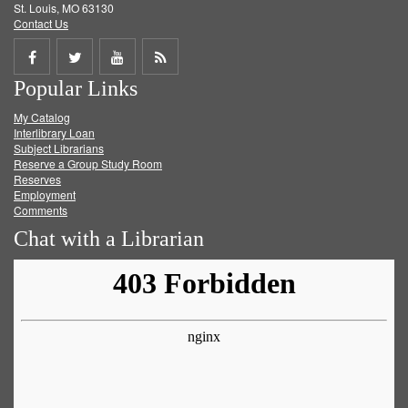
St. Louis, MO 63130
Contact Us
Share
Share
Share
Get
Popular Links
on
on
on
RSS
My Catalog
Facebook
Twitter
Youtube
feed
Interlibrary Loan
Subject Librarians
Reserve a Group Study Room
Reserves
Employment
Comments
Chat with a Librarian