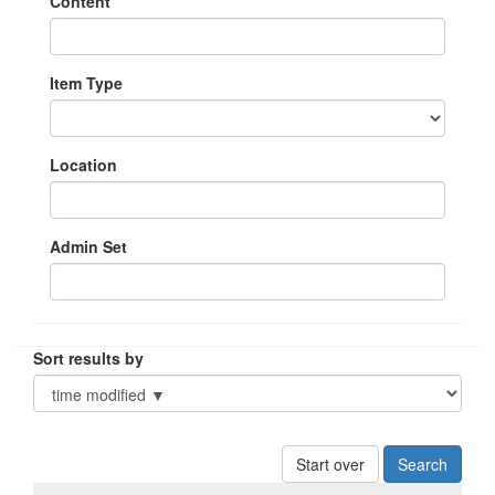
Content
Item Type
Location
Admin Set
Sort results by
Start over