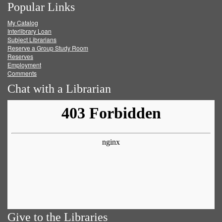
Popular Links
on
on
on
RSS
My Catalog
Facebook
Twitter
Youtube
feed
Interlibrary Loan
Subject Librarians
Reserve a Group Study Room
Reserves
Employment
Comments
Chat with a Librarian
Give to the Libraries