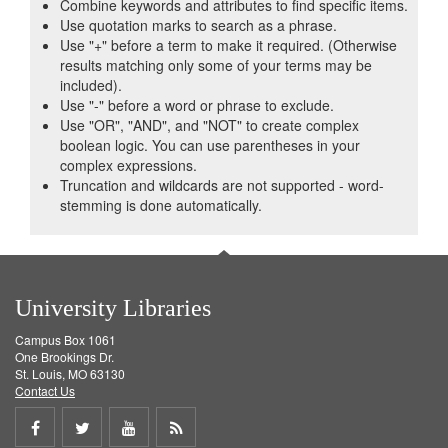
Combine keywords and attributes to find specific items.
Use quotation marks to search as a phrase.
Use "+" before a term to make it required. (Otherwise
results matching only some of your terms may be
included).
Use "-" before a word or phrase to exclude.
Use "OR", "AND", and "NOT" to create complex
boolean logic. You can use parentheses in your
complex expressions.
Truncation and wildcards are not supported - word-
stemming is done automatically.
University Libraries
Campus Box 1061
One Brookings Dr.
St. Louis, MO 63130
Contact Us
Share
Share
Share
Get