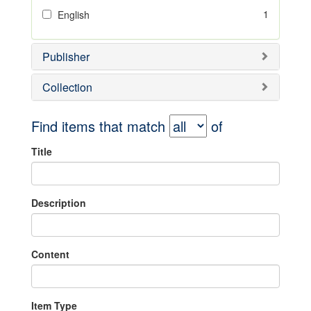
1
English
Publisher
Collection
Find items that match
of
Title
Description
Content
Item Type