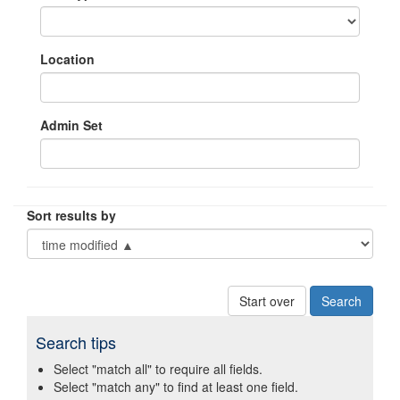
Location
Admin Set
Sort results by
Start over
Search tips
Select "match all" to require all fields.
Select "match any" to find at least one field.