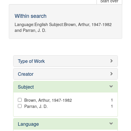
Start over
Within search
Language:
English
Subject:
Brown, Arthur, 1947-1982
and
Parran, J. D.
Type of Work
Creator
Subject
1
Brown, Arthur, 1947-1982
1
Parran, J. D.
Language