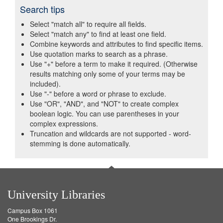
Search tips
Select "match all" to require all fields.
Select "match any" to find at least one field.
Combine keywords and attributes to find specific items.
Use quotation marks to search as a phrase.
Use "+" before a term to make it required. (Otherwise
results matching only some of your terms may be
included).
Use "-" before a word or phrase to exclude.
Use "OR", "AND", and "NOT" to create complex
boolean logic. You can use parentheses in your
complex expressions.
Truncation and wildcards are not supported - word-
stemming is done automatically.
University Libraries
Campus Box 1061
One Brookings Dr.