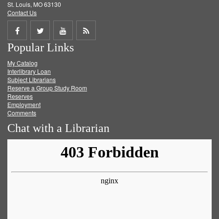
St. Louis, MO 63130
Contact Us
Share
Share
Share
Get
Popular Links
on
on
on
RSS
My Catalog
Facebook
Twitter
Youtube
feed
Interlibrary Loan
Subject Librarians
Reserve a Group Study Room
Reserves
Employment
Comments
Chat with a Librarian