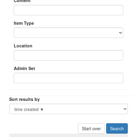
Content
Item Type
Location
Admin Set
Sort results by
Start over