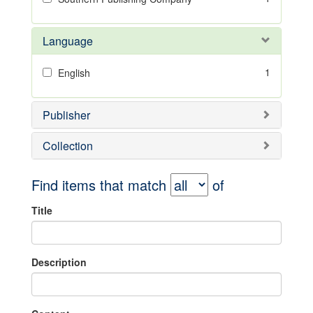
Language
1
English
Publisher
Collection
Find items that match
of
Title
Description