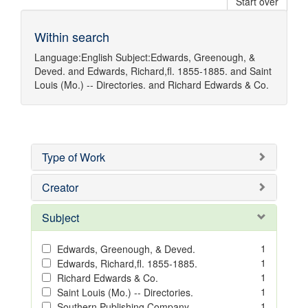
Start over
Within search
Language:
English
Subject:
Edwards, Greenough, &
Deved.
and
Edwards, Richard,fl. 1855-1885.
and
Saint
Louis (Mo.) -- Directories.
and
Richard Edwards & Co.
Type of Work
Creator
Subject
1
Edwards, Greenough, & Deved.
1
Edwards, Richard,fl. 1855-1885.
1
Richard Edwards & Co.
1
Saint Louis (Mo.) -- Directories.
1
Southern Publishing Company