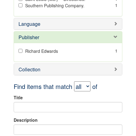
1
Southern Publishing Company.
Language
Publisher
1
Richard Edwards
Collection
Find items that match
of
Title
Description