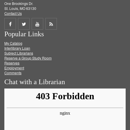
One Brookings Dr.
St. Louis, MO 63130
Contact Us
Share
Share
Share
Get
Popular Links
on
on
on
RSS
My Catalog
Facebook
Twitter
Youtube
feed
Interlibrary Loan
Subject Librarians
Reserve a Group Study Room
Reserves
Employment
Comments
Chat with a Librarian