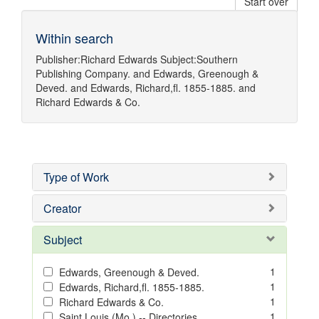
Start over
Within search
Publisher:
Richard Edwards
Subject:
Southern
Publishing Company.
and
Edwards, Greenough &
Deved.
and
Edwards, Richard,fl. 1855-1885.
and
Richard Edwards & Co.
Type of Work
Creator
Subject
1
Edwards, Greenough & Deved.
1
Edwards, Richard,fl. 1855-1885.
1
Richard Edwards & Co.
1
Saint Louis (Mo.) -- Directories.