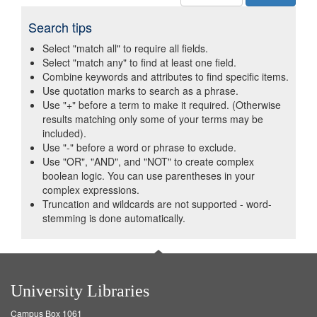
Search tips
Select "match all" to require all fields.
Select "match any" to find at least one field.
Combine keywords and attributes to find specific items.
Use quotation marks to search as a phrase.
Use "+" before a term to make it required. (Otherwise
results matching only some of your terms may be
included).
Use "-" before a word or phrase to exclude.
Use "OR", "AND", and "NOT" to create complex
boolean logic. You can use parentheses in your
complex expressions.
Truncation and wildcards are not supported - word-
stemming is done automatically.
University Libraries
Campus Box 1061