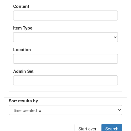
Content
Item Type
Location
Admin Set
Sort results by
Start over