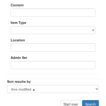
Content
Item Type
Location
Admin Set
Sort results by
Start over