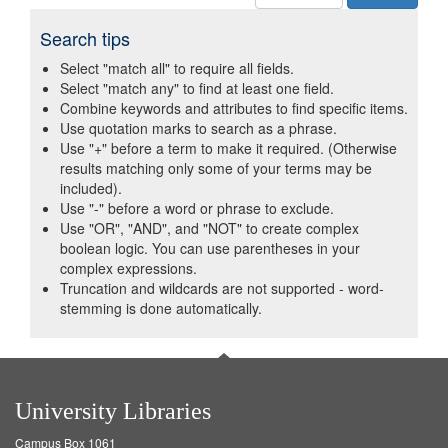
Search tips
Select "match all" to require all fields.
Select "match any" to find at least one field.
Combine keywords and attributes to find specific items.
Use quotation marks to search as a phrase.
Use "+" before a term to make it required. (Otherwise
results matching only some of your terms may be
included).
Use "-" before a word or phrase to exclude.
Use "OR", "AND", and "NOT" to create complex
boolean logic. You can use parentheses in your
complex expressions.
Truncation and wildcards are not supported - word-
stemming is done automatically.
University Libraries
Campus Box 1061