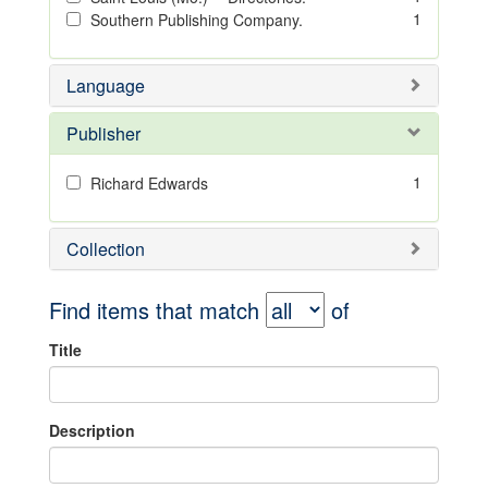
1
Southern Publishing Company.
Language
Publisher
1
Richard Edwards
Collection
Find items that match
of
Title
Description