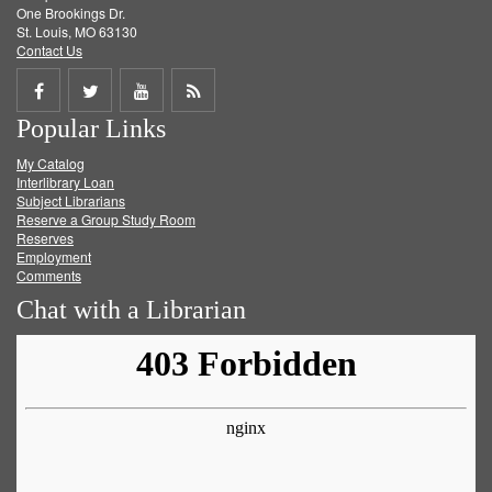
One Brookings Dr.
St. Louis, MO 63130
Contact Us
Share
Share
Share
Get
Popular Links
on
on
on
RSS
My Catalog
Facebook
Twitter
Youtube
feed
Interlibrary Loan
Subject Librarians
Reserve a Group Study Room
Reserves
Employment
Comments
Chat with a Librarian