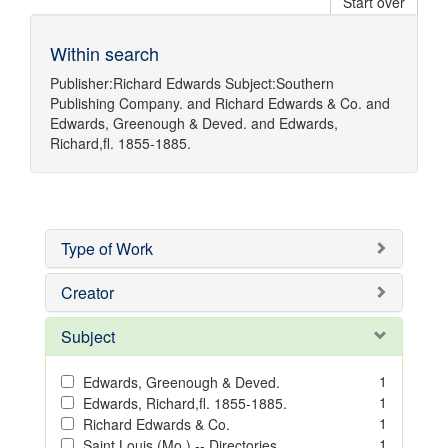
Start over
Within search
Publisher:
Richard Edwards
Subject:
Southern
Publishing Company.
and
Richard Edwards & Co.
and
Edwards, Greenough & Deved.
and
Edwards,
Richard,fl. 1855-1885.
Type of Work
Creator
Subject
1
Edwards, Greenough & Deved.
1
Edwards, Richard,fl. 1855-1885.
1
Richard Edwards & Co.
1
Saint Louis (Mo.) -- Directories.