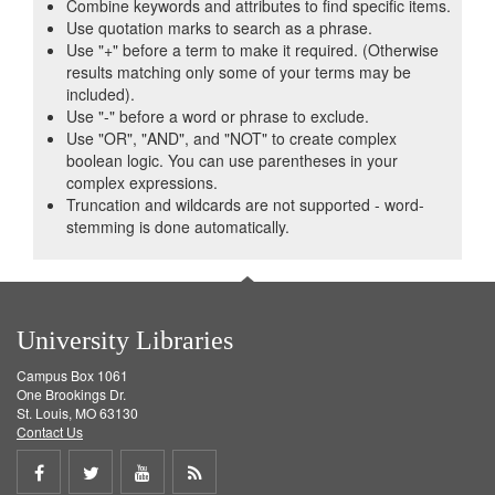
Combine keywords and attributes to find specific items.
Use quotation marks to search as a phrase.
Use "+" before a term to make it required. (Otherwise
results matching only some of your terms may be
included).
Use "-" before a word or phrase to exclude.
Use "OR", "AND", and "NOT" to create complex
boolean logic. You can use parentheses in your
complex expressions.
Truncation and wildcards are not supported - word-
stemming is done automatically.
University Libraries
Campus Box 1061
One Brookings Dr.
St. Louis, MO 63130
Contact Us
Share
Share
Share
Get