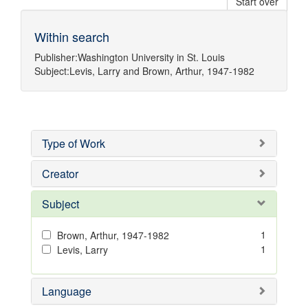
Start over
Within search
Publisher:
Washington University in St. Louis
Subject:
Levis, Larry
and
Brown, Arthur, 1947-1982
Type of Work
Creator
Subject
1
Brown, Arthur, 1947-1982
1
Levis, Larry
Language