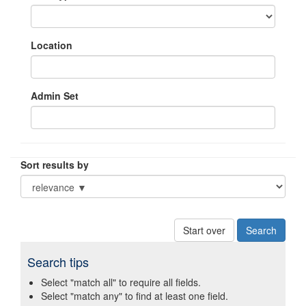
Location
Admin Set
Sort results by
Start over
Search tips
Select "match all" to require all fields.
Select "match any" to find at least one field.