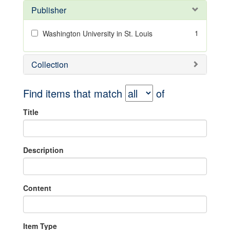
Publisher
1
Washington University in St. Louis
Collection
Find items that match
of
Title
Description
Content
Item Type