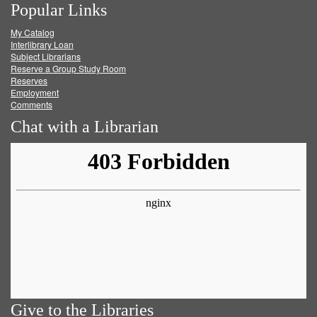
Popular Links
on
on
on
RSS
My Catalog
Facebook
Twitter
Youtube
feed
Interlibrary Loan
Subject Librarians
Reserve a Group Study Room
Reserves
Employment
Comments
Chat with a Librarian
Give to the Libraries