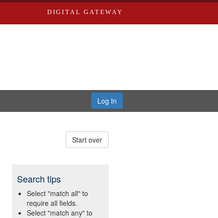
DIGITAL GATEWAY
Log In
Start over
Search tips
Select "match all" to
require all fields.
Select "match any" to