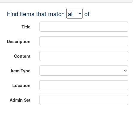
Find items that match
of
Title
Description
Content
Item Type
Location
Admin Set