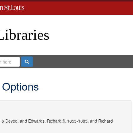
Libraries
Search
 Options
 & Deved.
and
Edwards, Richard,fl. 1855-1885.
and
Richard