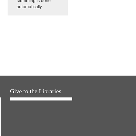
stemming is done
automatically.
Give to the Libraries