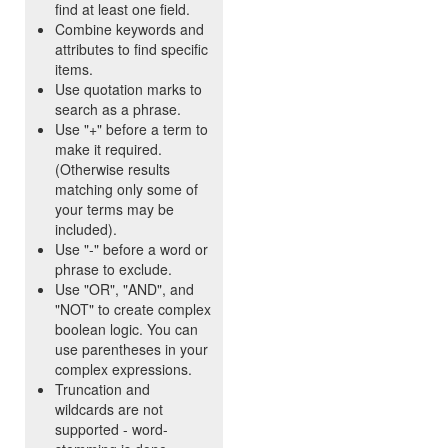
find at least one field.
Combine keywords and
attributes to find specific
items.
Use quotation marks to
search as a phrase.
Use "+" before a term to
make it required.
(Otherwise results
matching only some of
your terms may be
included).
Use "-" before a word or
phrase to exclude.
Use "OR", "AND", and
"NOT" to create complex
boolean logic. You can
use parentheses in your
complex expressions.
Truncation and
wildcards are not
supported - word-