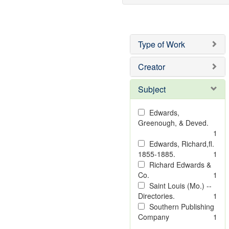
Type of Work
Creator
Subject
Edwards,
Greenough, & Deved.
1
Edwards, Richard,fl.
1855-1885.
1
Richard Edwards &
Co.
1
Saint Louis (Mo.) --
Directories.
1
Southern Publishing
Company
1