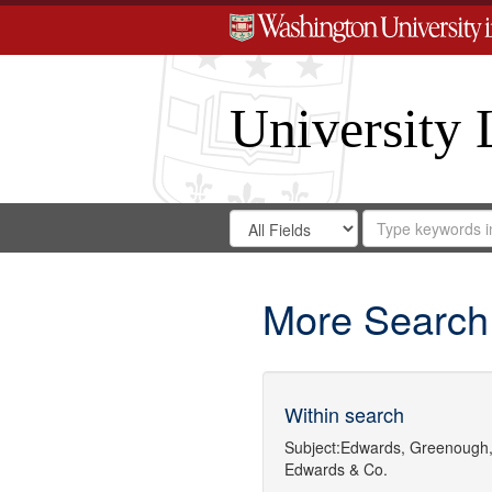
University 
Search
Search
for
Search
in
Repository
Digital
Gateway
More Search
Within search
Subject:
Edwards, Greenough,
Edwards & Co.