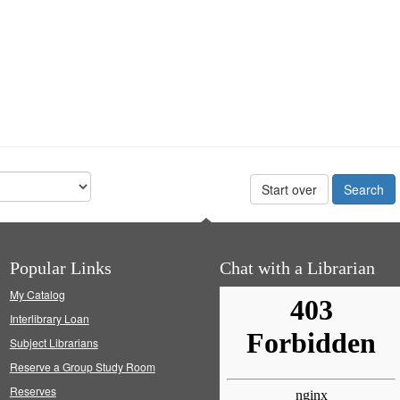
Start over
Popular Links
Chat with a Librarian
My Catalog
Interlibrary Loan
Subject Librarians
Reserve a Group Study Room
Reserves