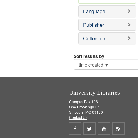
Language
Publisher
Collection
Sort results by
University Libraries
Campus Box 1061
One Brookings Dr.
St. Louis, MO 63130
Contact Us
Share
Share
Share
Get