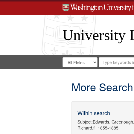
University 
Search
Search
for
Search
in
Repository
Digital
Gateway
More Search
Within search
Subject:
Edwards, Greenough,
Richard,fl. 1855-1885.