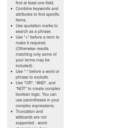
find at least one field.
Combine keywords and
attributes to find specific
items.
Use quotation marks to
search as a phrase.
Use "+" before a term to
make it required.
(Otherwise results
matching only some of
your terms may be
included).
Use "-" before a word or
phrase to exclude.
Use "OR", "AND", and
"NOT" to create complex
boolean logic. You can
use parentheses in your
complex expressions.
Truncation and
wildcards are not
supported - word-