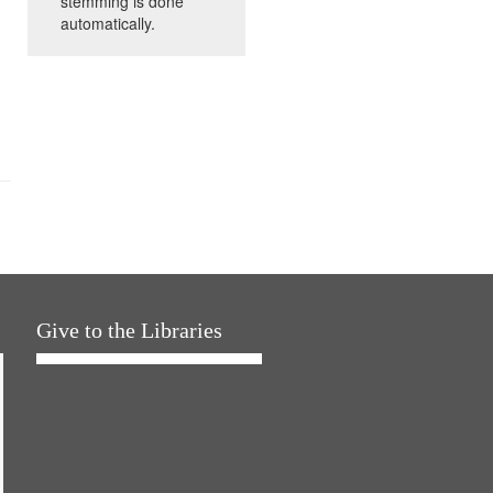
stemming is done
automatically.
Give to the Libraries