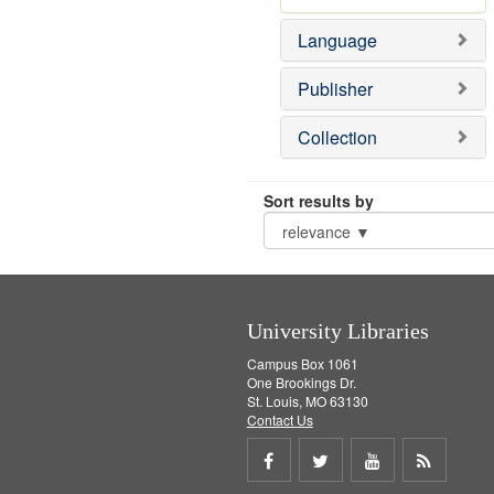
Language
Publisher
Collection
Sort results by
University Libraries
Campus Box 1061
One Brookings Dr.
St. Louis, MO 63130
Contact Us
Share
Share
Share
Get