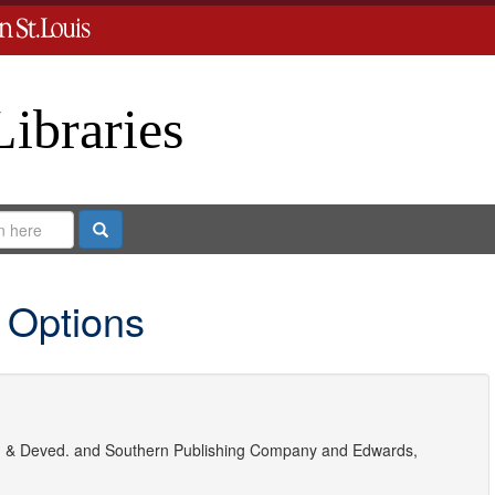
Libraries
Search
 Options
 & Deved.
and
Southern Publishing Company
and
Edwards,