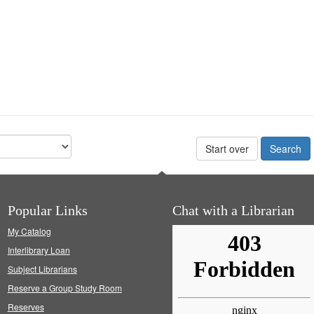
Start over
Popular Links
Chat with a Librarian
My Catalog
Interlibrary Loan
Subject Librarians
Reserve a Group Study Room
Reserves