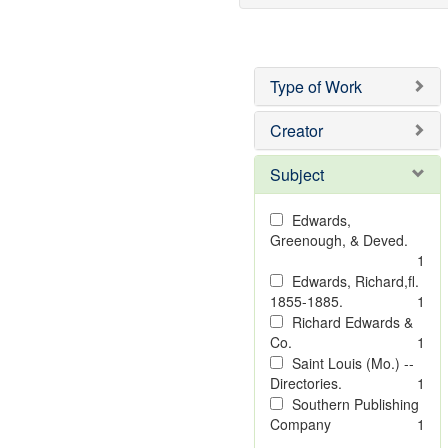
Type of Work
Creator
Subject
Edwards,
Greenough, & Deved.
1
Edwards, Richard,fl.
1855-1885.
1
Richard Edwards &
Co.
1
Saint Louis (Mo.) --
Directories.
1
Southern Publishing
Company
1