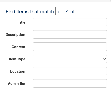
Find items that match
of
Title
Description
Content
Item Type
Location
Admin Set