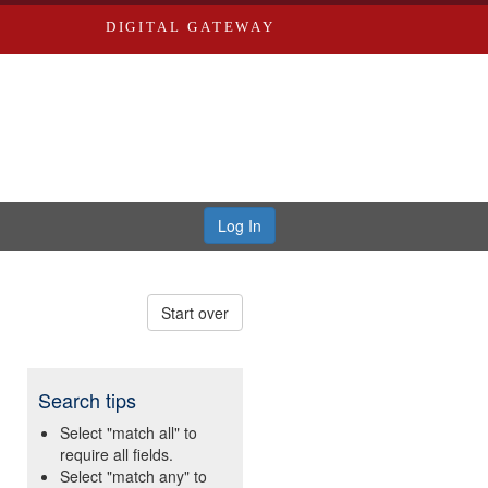
DIGITAL GATEWAY
Log In
Start over
Search tips
Select "match all" to
require all fields.
Select "match any" to