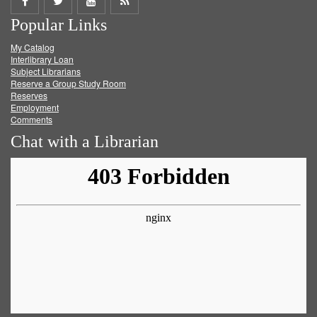
Share
Share
Share
Get
Popular Links
on
on
on
RSS
My Catalog
Facebook
Twitter
Youtube
feed
Interlibrary Loan
Subject Librarians
Reserve a Group Study Room
Reserves
Employment
Comments
Chat with a Librarian