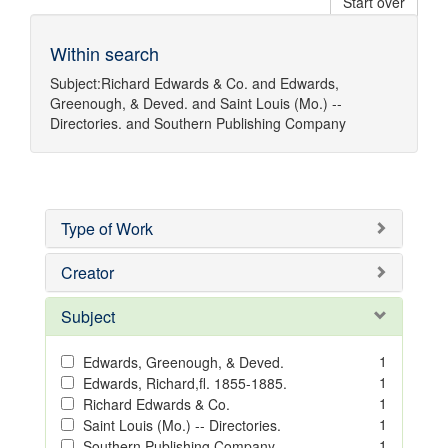
Start over
Within search
Subject:
Richard Edwards & Co.
and
Edwards,
Greenough, & Deved.
and
Saint Louis (Mo.) --
Directories.
and
Southern Publishing Company
Type of Work
Creator
Subject
1
Edwards, Greenough, & Deved.
1
Edwards, Richard,fl. 1855-1885.
1
Richard Edwards & Co.
1
Saint Louis (Mo.) -- Directories.
1
Southern Publishing Company