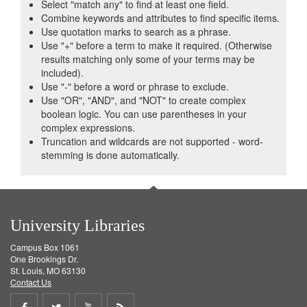
Select "match any" to find at least one field.
Combine keywords and attributes to find specific items.
Use quotation marks to search as a phrase.
Use "+" before a term to make it required. (Otherwise
results matching only some of your terms may be
included).
Use "-" before a word or phrase to exclude.
Use "OR", "AND", and "NOT" to create complex
boolean logic. You can use parentheses in your
complex expressions.
Truncation and wildcards are not supported - word-
stemming is done automatically.
University Libraries
Campus Box 1061
One Brookings Dr.
St. Louis, MO 63130
Contact Us