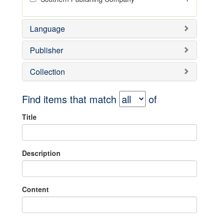
Language
Publisher
Collection
Find items that match
of
Title
Description
Content