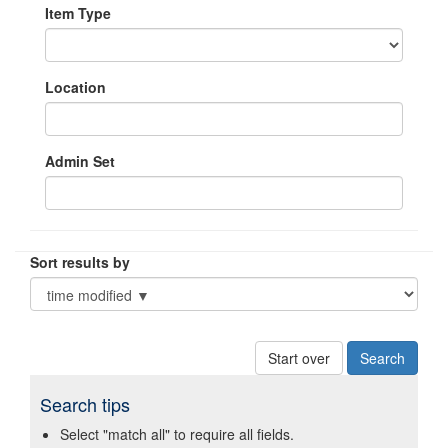
Item Type
Location
Admin Set
Sort results by
Start over
Search tips
Select "match all" to require all fields.