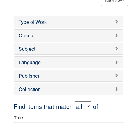
Start over
Type of Work
Creator
Subject
Language
Publisher
Collection
Find items that match
of
Title