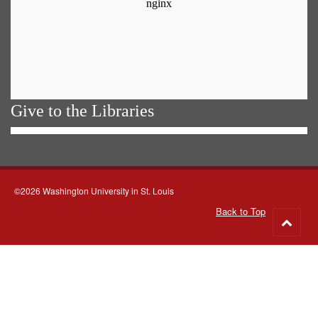
Give to the Libraries
©2026 Washington University in St. Louis
Back to Top
Go
to
top