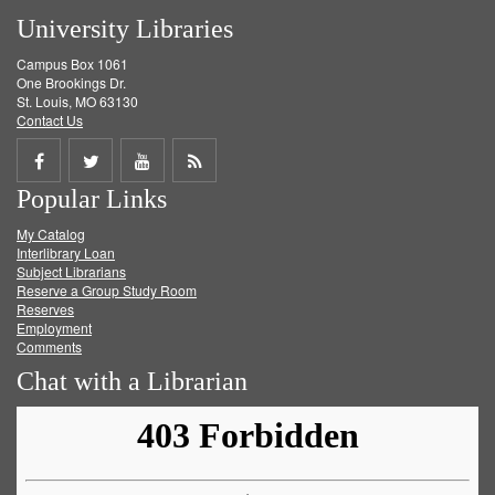
University Libraries
Campus Box 1061
One Brookings Dr.
St. Louis, MO 63130
Contact Us
Share
Share
Share
Get
Popular Links
on
on
on
RSS
My Catalog
Facebook
Twitter
Youtube
feed
Interlibrary Loan
Subject Librarians
Reserve a Group Study Room
Reserves
Employment
Comments
Chat with a Librarian