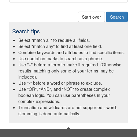
Start over
Search tips
Select "match all" to require all fields.
Select "match any" to find at least one field.
Combine keywords and attributes to find specific items.
Use quotation marks to search as a phrase.
Use "+" before a term to make it required. (Otherwise
results matching only some of your terms may be
included).
Use "-" before a word or phrase to exclude.
Use "OR", "AND", and "NOT" to create complex
boolean logic. You can use parentheses in your
complex expressions.
Truncation and wildcards are not supported - word-
stemming is done automatically.