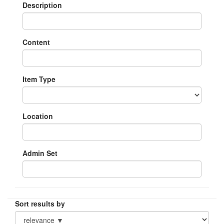
Description
Content
Item Type
Location
Admin Set
Sort results by