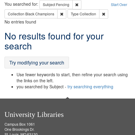
Search
You searched for:
Remove constraint Subject: Fenci
Subject
Fencing
Start Over
Remove constraint Collection: Black Cham
Remove constraint
Collection
Black Champions
Type
Collection
No entries found
Search
No results found for your
Results
search
Try modifying your search
Use fewer keywords to start, then refine your search using
the links on the left.
you searched by Subject -
try searching everything
University Libraries
Campus Box 1061
One Brookings Dr.
St. Louis, MO 63130