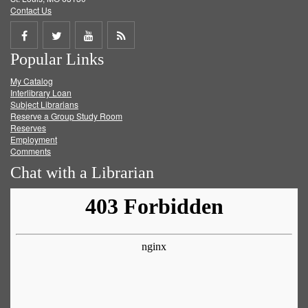
Contact Us
Share
Share
Share
Get
Popular Links
on
on
on
RSS
My Catalog
Facebook
Twitter
Youtube
feed
Interlibrary Loan
Subject Librarians
Reserve a Group Study Room
Reserves
Employment
Comments
Chat with a Librarian