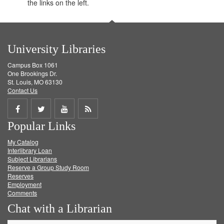
the links on the left.
University Libraries
Campus Box 1061
One Brookings Dr.
St. Louis, MO 63130
Contact Us
Share
Share
Share
Get
Popular Links
on
on
on
RSS
My Catalog
Facebook
Twitter
Youtube
feed
Interlibrary Loan
Subject Librarians
Reserve a Group Study Room
Reserves
Employment
Comments
Chat with a Librarian