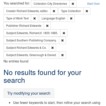
Search
You searched for:
Remove constraint Collec
Collection
City Directories
Start Over
Remove constraint Creator: Richard Edw
Remove constr
Creator
Richard Edwards, editor.
Type
Collection
Remove constraint Type of Work: Text
Remove constraint Langu
Type of Work
Text
Language
English
Remove constraint Publisher: Richard Edwa
Publisher
Richard Edwards
Remove constraint Subject: Edw
Subject
Edwards, Richard,fl. 1855-1885.
Remove constraint Subject: Sou
Subject
Southern Publishing Company.
Remove constraint Subject: Richard Edw
Subject
Richard Edwards & Co.
Remove constraint Subject: Edw
Subject
Edwards, Greenough & Deved.
No entries found
Search
No results found for your
Results
search
Try modifying your search
Use fewer keywords to start, then refine your search using