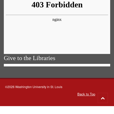
Give to the Libraries
©2026 Washington University in St. Louis
Back to Top
Go
to