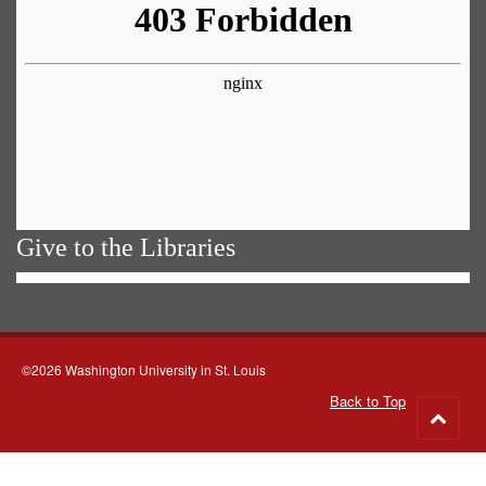
Give to the Libraries
©2026 Washington University in St. Louis
Back to Top
Go
to