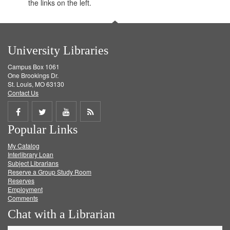
the links on the left.
University Libraries
Campus Box 1061
One Brookings Dr.
St. Louis, MO 63130
Contact Us
Share
Share
Share
Get
Popular Links
on
on
on
RSS
My Catalog
Facebook
Twitter
Youtube
feed
Interlibrary Loan
Subject Librarians
Reserve a Group Study Room
Reserves
Employment
Comments
Chat with a Librarian