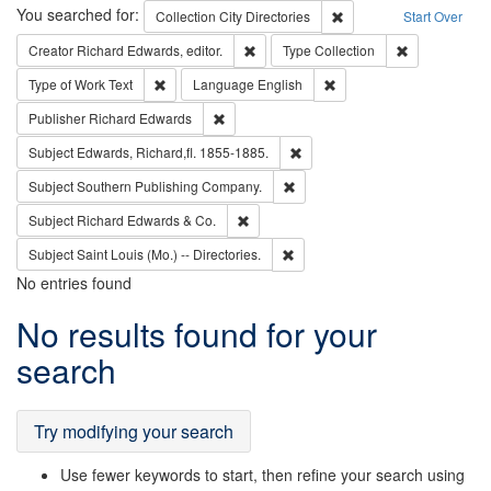
Search
You searched for:
Remove constraint Collec
Collection
City Directories
Start Over
Remove constraint Creator: Richard Edw
Remove constr
Creator
Richard Edwards, editor.
Type
Collection
Remove constraint Type of Work: Text
Remove constraint Langu
Type of Work
Text
Language
English
Remove constraint Publisher: Richard Edwa
Publisher
Richard Edwards
Remove constraint Subject: Edw
Subject
Edwards, Richard,fl. 1855-1885.
Remove constraint Subject: Sou
Subject
Southern Publishing Company.
Remove constraint Subject: Richard Edw
Subject
Richard Edwards & Co.
Remove constraint Subject: Saint 
Subject
Saint Louis (Mo.) -- Directories.
No entries found
Search
No results found for your
Results
search
Try modifying your search
Use fewer keywords to start, then refine your search using