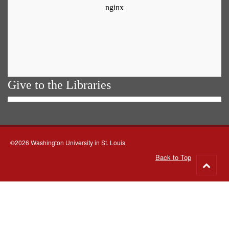
Give to the Libraries
©2026 Washington University in St. Louis
Back to Top
Go
to
top