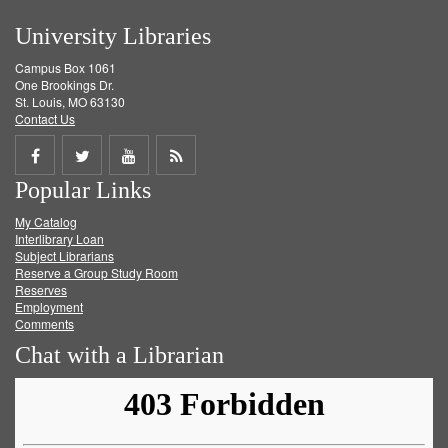
University Libraries
Campus Box 1061
One Brookings Dr.
St. Louis, MO 63130
Contact Us
Share
Share
Share
Get
Popular Links
on
on
on
RSS
My Catalog
Facebook
Twitter
Youtube
feed
Interlibrary Loan
Subject Librarians
Reserve a Group Study Room
Reserves
Employment
Comments
Chat with a Librarian