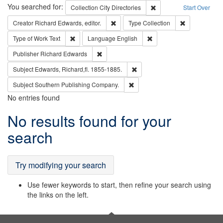
Search
You searched for:
Remove constraint Collec
Collection
City Directories
Start Over
Remove constraint Creator: Richard Edw
Remove constr
Creator
Richard Edwards, editor.
Type
Collection
Remove constraint Type of Work: Text
Remove constraint Langu
Type of Work
Text
Language
English
Remove constraint Publisher: Richard Edwa
Publisher
Richard Edwards
Remove constraint Subject: Edw
Subject
Edwards, Richard,fl. 1855-1885.
Remove constraint Subject: Sou
Subject
Southern Publishing Company.
No entries found
Search
No results found for your
Results
search
Try modifying your search
Use fewer keywords to start, then refine your search using
the links on the left.