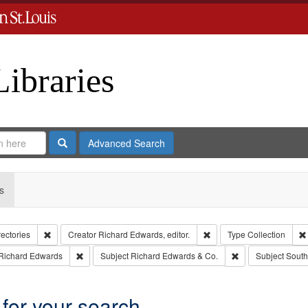
Libraries
Search
Advanced Search
s
Remove constraint Collection: City Directories
Remove constraint Creator
rectories
Creator
Richard Edwards, editor.
Type
Collection
int Language: English
Remove constraint Publisher: Richard Edwards
Remove constraint
Richard Edwards
Subject
Richard Edwards & Co.
Subject
South
 for your search