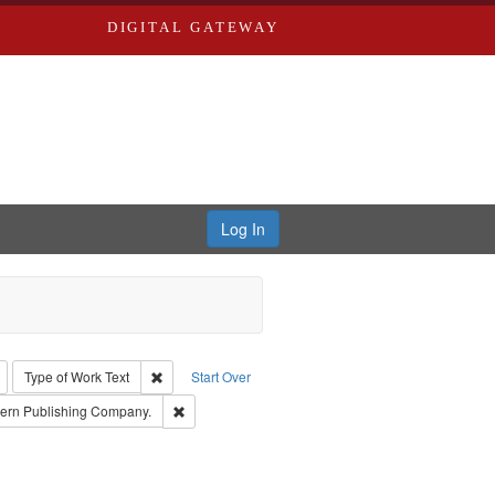
DIGITAL GATEWAY
Log In
: Richard Edwards, editor.
Remove constraint Type: Collection
Remove constraint Type of Work: Text
Type of Work
Text
Start Over
 Subject: Richard Edwards & Co.
Remove constraint Subject: Southern Publishing C
ern Publishing Company.