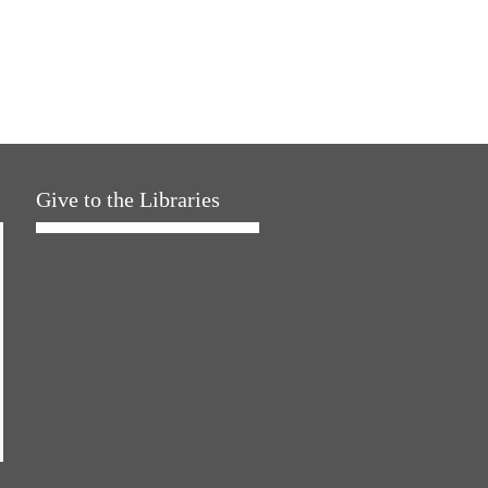
Give to the Libraries