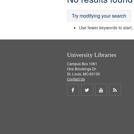
Results
Try modifying your search
Use fewer keywords to start, t
University Libraries
Campus Box 1061
One Brookings Dr.
St. Louis, MO 63130
Contact Us
Share
Share
Share
Get
on
on
on
RSS
Facebook
Twitter
Youtube
feed