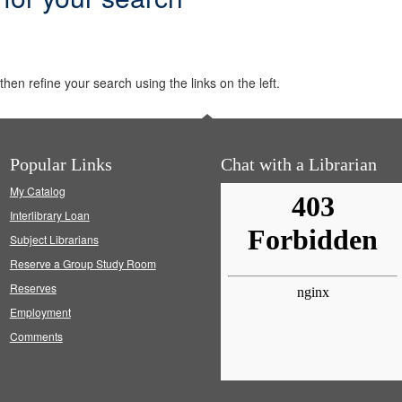
hen refine your search using the links on the left.
Popular Links
Chat with a Librarian
My Catalog
Interlibrary Loan
Subject Librarians
Reserve a Group Study Room
Reserves
Employment
Comments