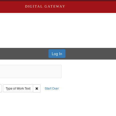
DIGITAL GATEWAY
Log In
: Richard Edwards, editor.
Remove constraint Type: Collection
Remove constraint Type of Work: Text
Type of Work
Text
Start Over
 Subject: Richard Edwards & Co.