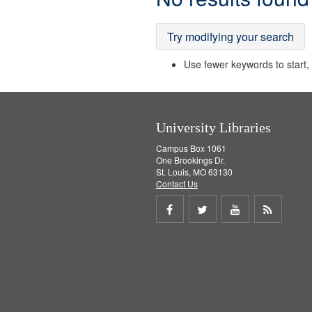
Results
Try modifying your search
Use fewer keywords to start, t
University Libraries
Campus Box 1061
One Brookings Dr.
St. Louis, MO 63130
Contact Us
Share
Share
Share
Get
on
on
on
RSS
Facebook
Twitter
Youtube
feed