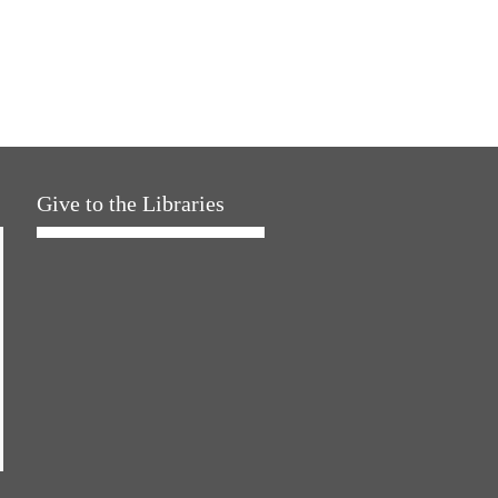
Give to the Libraries