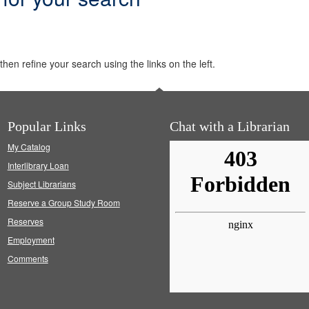
hen refine your search using the links on the left.
Popular Links
Chat with a Librarian
My Catalog
Interlibrary Loan
Subject Librarians
Reserve a Group Study Room
Reserves
Employment
Comments