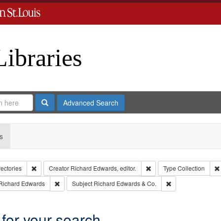
Libraries
Search
Advanced Search
s
Remove constraint Collection: City Directories
Remove constraint Creator
rectories
Creator
Richard Edwards, editor.
Type
Collection
int Language: English
Remove constraint Publisher: Richard Edwards
Remove constraint
Richard Edwards
Subject
Richard Edwards & Co.
 for your search