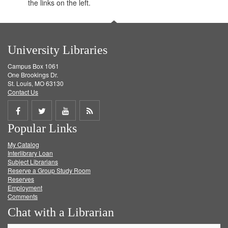
the links on the left.
University Libraries
Campus Box 1061
One Brookings Dr.
St. Louis, MO 63130
Contact Us
Share
Share
Share
Get
Popular Links
on
on
on
RSS
My Catalog
Facebook
Twitter
Youtube
feed
Interlibrary Loan
Subject Librarians
Reserve a Group Study Room
Reserves
Employment
Comments
Chat with a Librarian