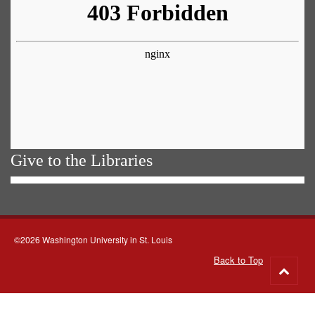
Give to the Libraries
©2026 Washington University in St. Louis
Back to Top
Go
to