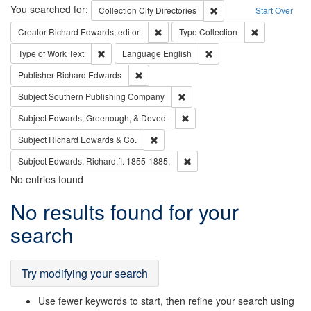
Search
You searched for:
Remove constraint Collec
Collection
City Directories
Start Over
Remove constraint Creator: Richard Edw
Remove constr
Creator
Richard Edwards, editor.
Type
Collection
Remove constraint Type of Work: Text
Remove constraint Langu
Type of Work
Text
Language
English
Remove constraint Publisher: Richard Edwa
Publisher
Richard Edwards
Remove constraint Subject: Sou
Subject
Southern Publishing Company
Remove constraint Subject: Ed
Subject
Edwards, Greenough, & Deved.
Remove constraint Subject: Richard Edw
Subject
Richard Edwards & Co.
Remove constraint Subject: Edw
Subject
Edwards, Richard,fl. 1855-1885.
No entries found
Search
No results found for your
Results
search
Try modifying your search
Use fewer keywords to start, then refine your search using