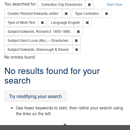
Search
You searched for:
Remove constraint Collec
Collection
City Directories
Start Over
Remove constraint Creator: Richard Edw
Remove constr
Creator
Richard Edwards, editor.
Type
Collection
Remove constraint Type of Work: Text
Remove constraint Langu
Type of Work
Text
Language
English
Remove constraint Subject: Edw
Subject
Edwards, Richard,fl. 1855-1885.
Remove constraint Subject: Saint 
Subject
Saint Louis (Mo.) -- Directories.
Remove constraint Subject: Edw
Subject
Edwards, Greenough & Deved.
No entries found
Search
No results found for your
Results
search
Try modifying your search
Use fewer keywords to start, then refine your search using
the links on the left.