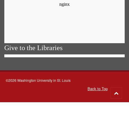
Give to the Libraries
©2026 Washington University in St. Louis
Back to Top
Go
to
top