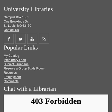
University Libraries
Campus Box 1061
One Brookings Dr.
St. Louis, MO 63130
Contact Us
Share
Share
Share
Get
Popular Links
on
on
on
RSS
My Catalog
Facebook
Twitter
Youtube
feed
Interlibrary Loan
Subject Librarians
Reserve a Group Study Room
Reserves
Employment
Comments
Chat with a Librarian