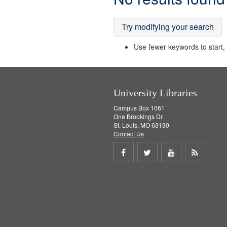
Results
Try modifying your search
Use fewer keywords to start, t
University Libraries
Campus Box 1061
One Brookings Dr.
St. Louis, MO 63130
Contact Us
Share
Share
Share
Get
on
on
on
RSS
Facebook
Twitter
Youtube
feed