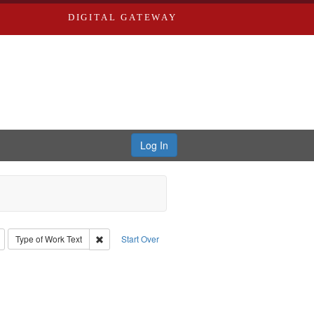
DIGITAL GATEWAY
Log In
: Richard Edwards, editor.
Remove constraint Type: Collection
Remove constraint Type of Work: Text
Type of Work
Text
Start Over
l. 1855-1885.