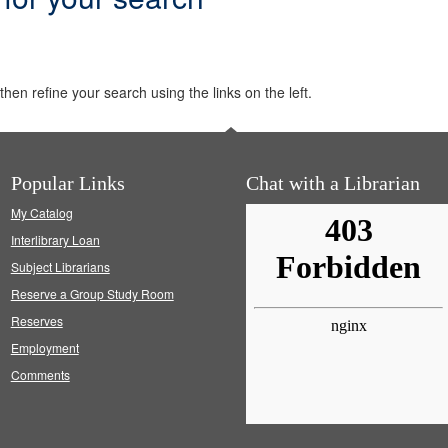
hen refine your search using the links on the left.
Popular Links
Chat with a Librarian
My Catalog
Interlibrary Loan
Subject Librarians
Reserve a Group Study Room
Reserves
Employment
Comments