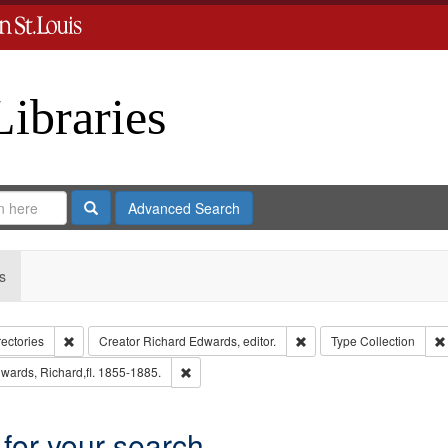
Libraries
Search
Advanced Search
s
Remove constraint Collection: City Directories
Remove constraint Creator
rectories
Creator
Richard Edwards, editor.
Type
Collection
int Language: English
Remove constraint Subject: Edwards, Richard,f
wards, Richard,fl. 1855-1885.
 for your search