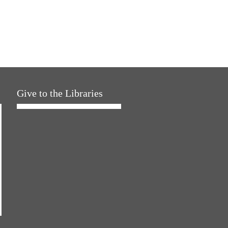
Give to the Libraries