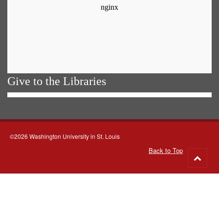
Give to the Libraries
©2026 Washington University in St. Louis
Back to Top
Go
to
top