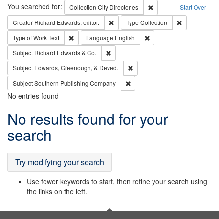
Search
You searched for:
Remove constraint Collec
Collection
City Directories
Start Over
Remove constraint Creator: Richard Edw
Remove constr
Creator
Richard Edwards, editor.
Type
Collection
Remove constraint Type of Work: Text
Remove constraint Langu
Type of Work
Text
Language
English
Remove constraint Subject: Richard Edw
Subject
Richard Edwards & Co.
Remove constraint Subject: Ed
Subject
Edwards, Greenough, & Deved.
Remove constraint Subject: Sou
Subject
Southern Publishing Company
No entries found
Search
No results found for your
Results
search
Try modifying your search
Use fewer keywords to start, then refine your search using
the links on the left.