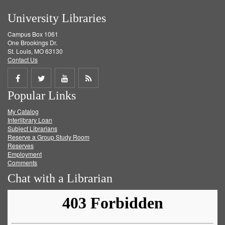
University Libraries
Campus Box 1061
One Brookings Dr.
St. Louis, MO 63130
Contact Us
Share
Share
Share
Get
Popular Links
on
on
on
RSS
My Catalog
Facebook
Twitter
Youtube
feed
Interlibrary Loan
Subject Librarians
Reserve a Group Study Room
Reserves
Employment
Comments
Chat with a Librarian